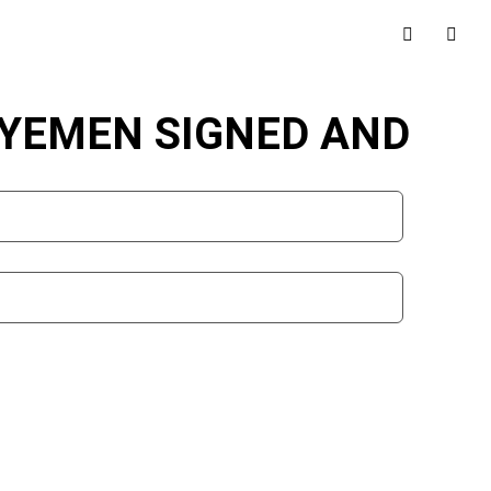
 YEMEN SIGNED AND