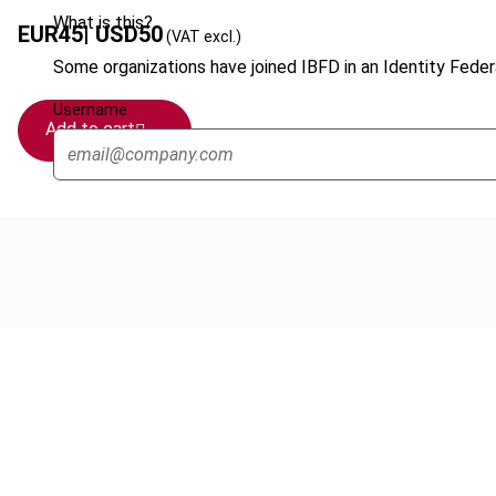
What is this?
EUR
45
| USD
50
(VAT excl.)
Some organizations have joined IBFD in an Identity Federa
Username
Add to cart
Cancel order