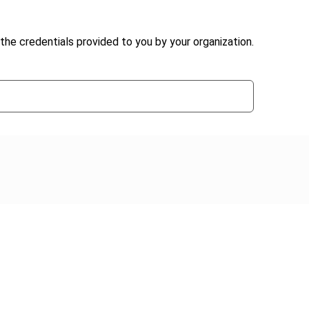
the credentials provided to you by your organization.