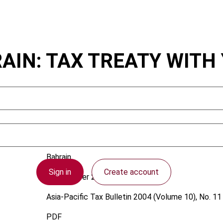
AIN: TAX TREATY WITH
Bahrain
Sign in
Create account
1 November 2004
Asia-Pacific Tax Bulletin
2004 (Volume 10), No. 11
PDF