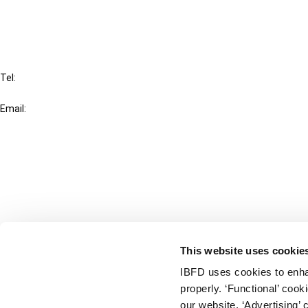
FAQ
IBFD
Tel:
+31-20-554 0100 (GMT+2)
Email:
info@ibfd.org
Other Platforms
IBFD.org
Tax Research Platform
Online Tax Training
Library Portal
This website uses cookie
Terms
IBFD uses cookies to enha
© IBFD 2026
properly. ‘Functional’ coo
menu
General Terms & Conditions
our website. ‘Advertising’ 