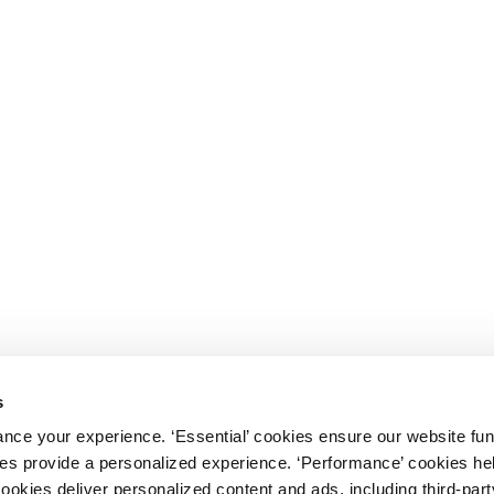
s
nce your experience. ‘Essential’ cookies ensure our website fun
kies provide a personalized experience. ‘Performance’ cookies h
cookies deliver personalized content and ads, including third-par