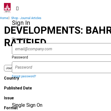
Skip
to
main
Breadcrumb
Home
Shop - Journal Articles
content
Sign In
DEVELOPMENTS: BAHR
Username
RATIFIED
Password
Journal
Forgot password?
Country
Published Date
Issue
Single Sign On
Format