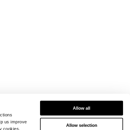
Allow all
ctions
elp us improve
Allow selection
ty cookies.