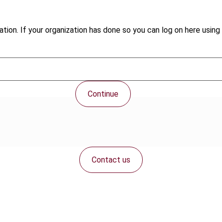
tion. If your organization has done so you can log on here using 
Continue
Contact us
Connect with us: