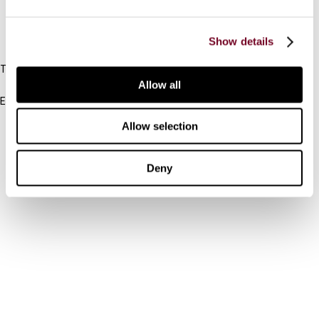
IBFD
Show details
Tel:
+31-20-554 0100 (GMT+2)
Allow all
Email:
info@ibfd.org
Allow selection
Other Platforms
IBFD.org
Deny
Tax Research Platform
Online Tax Training
Library Portal
Terms
© IBFD 2026
menu
General Terms & Conditions