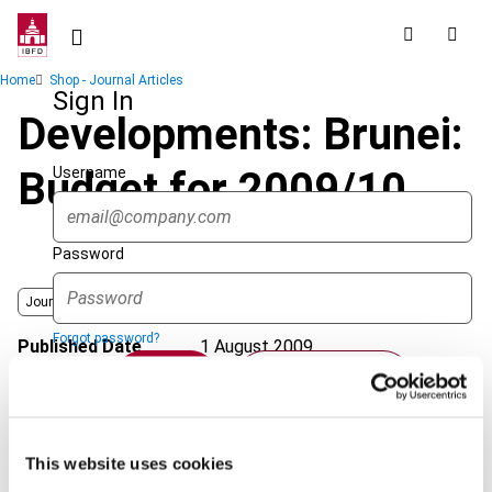
Skip
to
main
Breadcrumb
Home
Shop - Journal Articles
content
Sign In
Developments: Brunei:
Username
Budget for 2009/10
Password
Journal
Forgot password?
Published Date
1 August 2009
Sign in
Create account
Issue
Asia-Pacific Tax Bulletin
2009
(Volume 15), No. 4
Format
PDF
Single Sign On
This website uses cookies