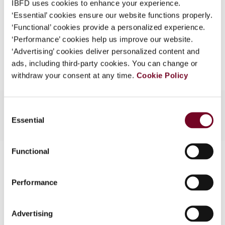
IBFD uses cookies to enhance your experience.
EUR
45
| USD
50
(VAT excl.)
What is this?
‘Essential’ cookies ensure our website functions properly.
‘Functional’ cookies provide a personalized experience.
Some organizations have joined IBFD in an Identity
‘Performance’ cookies help us improve our website.
Federation. If your organization has done so you can
Add to cart
‘Advertising’ cookies deliver personalized content and
log on here using the credentials provided to you by
ads, including third-party cookies. You can change or
your organization.
withdraw your consent at any time.
Cookie Policy
Username
Consent
Essential
Selection
Continue
Functional
Contact us
Connect with us:
Performance
Cancel order
Advertising
FAQ