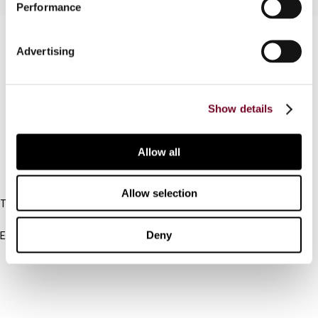
Performance
Contact us
Advertising
Connect with us:
Cancel order
Show details
FAQ
Allow all
IBFD
Allow selection
Tel:
+31-20-554 0100 (GMT+2)
Deny
Email:
info@ibfd.org
Other Platforms
IBFD.org