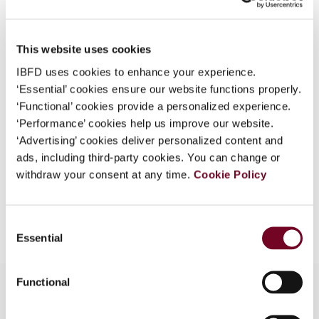
Country
Cambodia
What is this?
Published Date
1 December 2008
Some organizations have joined IBFD in an Identity
This website uses cookies
Federation. If your organization has done so you can
Issue
Asia-Pacific Tax Bulletin
2008
IBFD uses cookies to enhance your experience.
log on here using the credentials provided to you by
(Volume 14), No. 6
‘Essential’ cookies ensure our website functions properly.
your organization.
‘Functional’ cookies provide a personalized experience.
Format
PDF
Username
‘Performance’ cookies help us improve our website.
‘Advertising’ cookies deliver personalized content and
EUR
45
| USD
50
(VAT excl.)
ads, including third-party cookies. You can change or
withdraw your consent at any time.
Cookie Policy
Continue
Add to cart
Consent
Essential
Selection
Functional