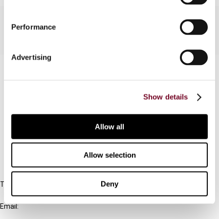
Performance
Advertising
Contact us
Connect with us:
Show details
Cancel order
Allow all
FAQ
Allow selection
IBFD
Deny
Tel:
+31-20-554 0100 (GMT+2)
Email:
info@ibfd.org