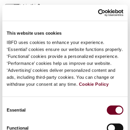
What is this?
Journal
Some organizations have joined IBFD in an Identity
Author
Ma, S.
Federation. If your organization has done so you can
Country
China (People's Rep.)
log on here using the credentials provided to you by
This website uses cookies
your organization.
IBFD uses cookies to enhance your experience.
Published Date
1 December 2002
‘Essential’ cookies ensure our website functions properly.
Username
Issue
Asia-Pacific Tax Bulletin
2002
‘Functional’ cookies provide a personalized experience.
(Volume 8), No. 12
‘Performance’ cookies help us improve our website.
‘Advertising’ cookies deliver personalized content and
Format
PDF
Continue
ads, including third-party cookies. You can change or
withdraw your consent at any time.
Cookie Policy
EUR
45
| USD
50
(VAT excl.)
Consent
Essential
Add to cart
Selection
Functional