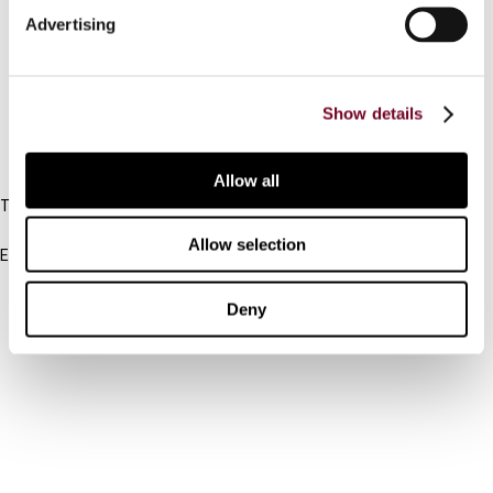
Advertising
Cancel order
FAQ
Show details
IBFD
Allow all
Tel:
+31-20-554 0100 (GMT+2)
Allow selection
Email:
info@ibfd.org
Other Platforms
Deny
IBFD.org
Tax Research Platform
Online Tax Training
Library Portal