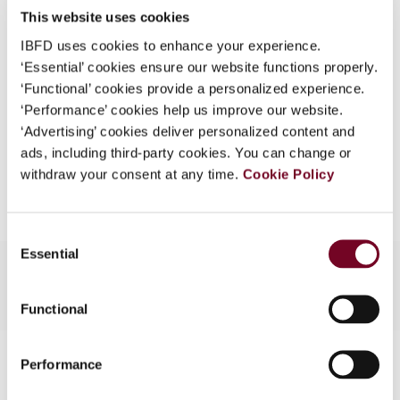
This website uses cookies
What is this?
(Volume 13), No. 6
IBFD uses cookies to enhance your experience.
Some organizations have joined IBFD in an Identity
Format
PDF
‘Essential’ cookies ensure our website functions properly.
Federation. If your organization has done so you can
‘Functional’ cookies provide a personalized experience.
EUR
45
| USD
50
log on here using the credentials provided to you by
(VAT excl.)
‘Performance’ cookies help us improve our website.
your organization.
‘Advertising’ cookies deliver personalized content and
ads, including third-party cookies. You can change or
Username
Add to cart
withdraw your consent at any time.
Cookie Policy
Continue
Consent
Essential
Selection
Functional
Contact us
Performance
Connect with us: