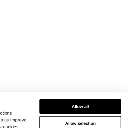
Allow all
ctions
elp us improve
Allow selection
ty cookies.