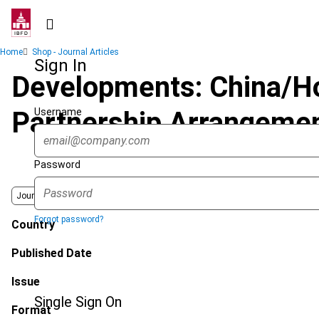
Skip
to
main
Breadcrumb
Home
Shop - Journal Articles
content
Sign In
Developments: China/Ho
Username
Partnership Arrangemen
Password
Journal
Forgot password?
Country
Published Date
Issue
Single Sign On
Format