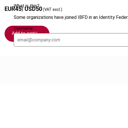
What is this?
EUR
45
| USD
50
(VAT excl.)
Some organizations have joined IBFD in an Identity Federa
Username
Add to cart
Cancel order