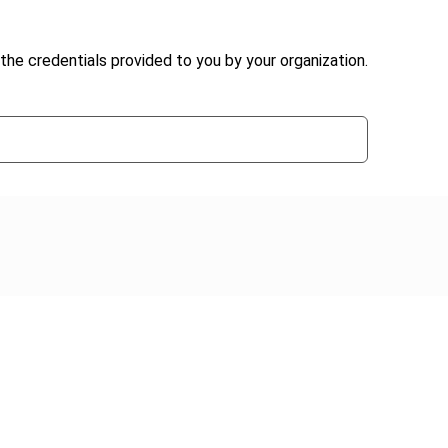
the credentials provided to you by your organization.