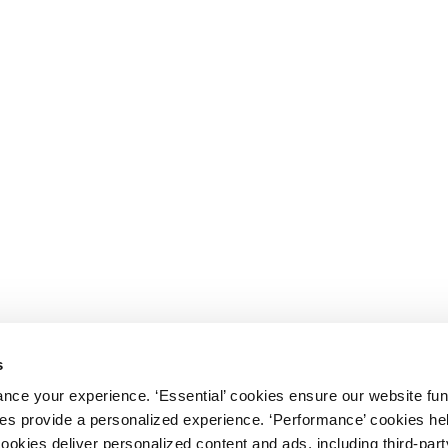
s
nce your experience. ‘Essential’ cookies ensure our website fun
kies provide a personalized experience. ‘Performance’ cookies h
cookies deliver personalized content and ads, including third-par