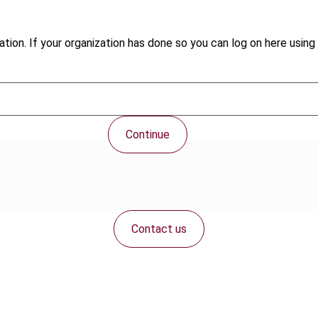
tion. If your organization has done so you can log on here using 
Continue
Contact us
Connect with us: