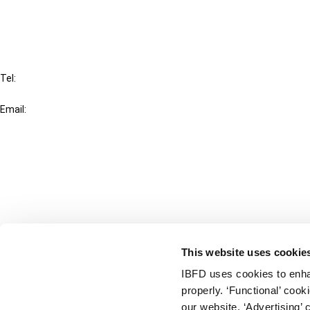
FAQ
IBFD
Tel:
+31-20-554 0100 (GMT+2)
Email:
info@ibfd.org
Other Platforms
IBFD.org
Tax Research Platform
Online Tax Training
Library Portal
This website uses cookie
Terms
IBFD uses cookies to enha
© IBFD 2026
properly. ‘Functional’ coo
menu
General Terms & Conditions
our website. ‘Advertising’ 