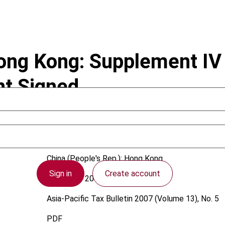
ng Kong: Supplement IV 
t Signed
China (People's Rep.); Hong Kong
Sign in
Create account
1 October 2007
Asia-Pacific Tax Bulletin
2007 (Volume 13), No. 5
PDF