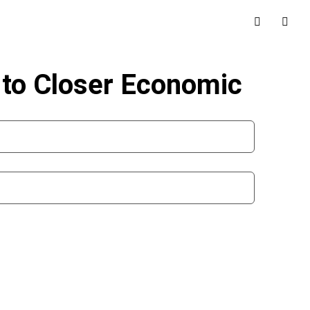
to Closer Economic