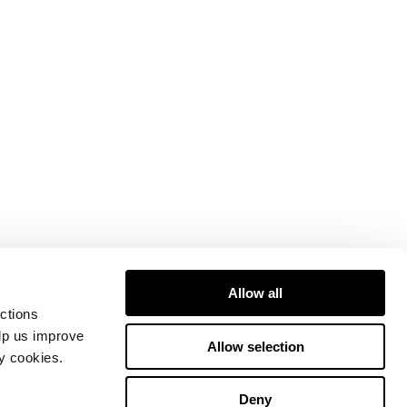
Allow all
ctions
elp us improve
Allow selection
ty cookies.
Deny