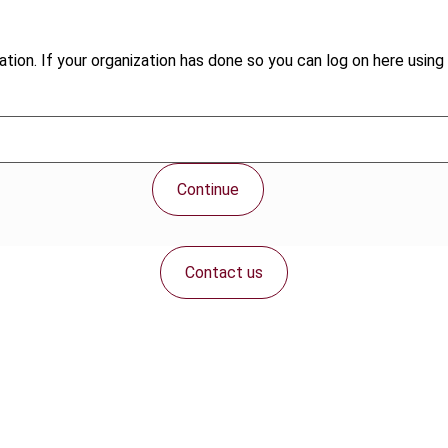
tion. If your organization has done so you can log on here using 
Continue
Contact us
Connect with us: