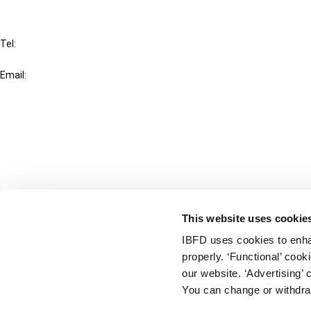
IBFD
Tel:
+31-20-554 0100 (GMT+2)
Email:
info@ibfd.org
Other Platforms
IBFD.org
Tax Research Platform
Online Tax Training
Library Portal
This website uses cookie
Terms
IBFD uses cookies to enha
© IBFD 2026
properly. ‘Functional’ coo
menu
General Terms & Conditions
our website. ‘Advertising’ 
You can change or withdra
Privacy Statement