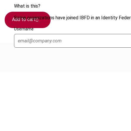
What is this?
Some organizations have joined IBFD in an Identity Federa
Add to cart
Username
Cancel order
FAQ