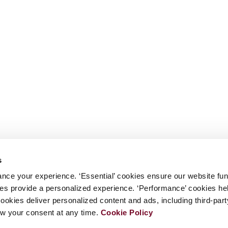
s
nce your experience. ‘Essential’ cookies ensure our website fun
kies provide a personalized experience. ‘Performance’ cookies h
cookies deliver personalized content and ads, including third-par
w your consent at any time.
Cookie Policy