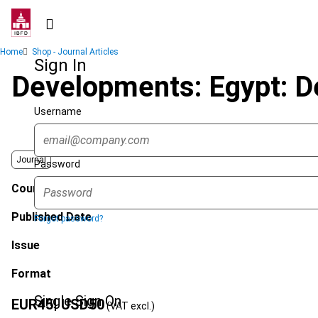
Skip
to
main
Breadcrumb
Home
Shop - Journal Articles
content
Sign In
Developments: Egypt: De
Username
Journal
Password
Country
Published Date
Forgot password?
Issue
Format
Single Sign On
EUR
45
| USD
50
(VAT excl.)