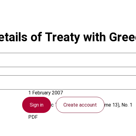
tails of Treaty with Gre
Egypt
1 February 2007
Sign in
Create account
Asia-Pacific Tax Bulletin
2007 (Volume 13), No. 1
PDF