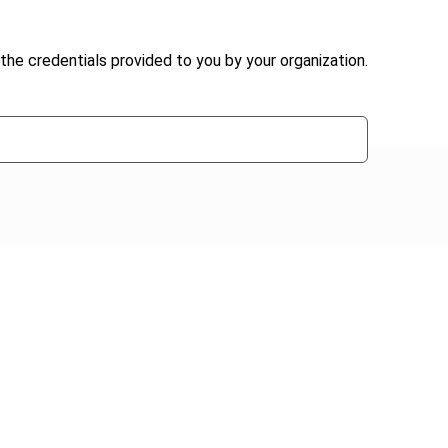
the credentials provided to you by your organization.