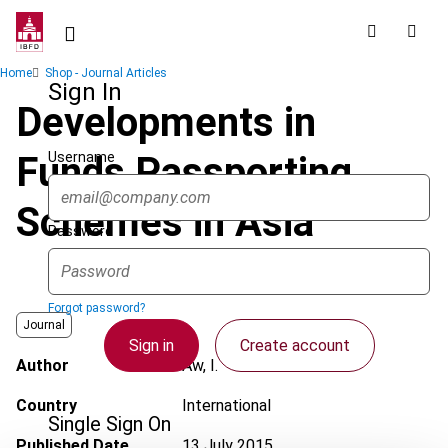
Skip
to
main
Breadcrumb
Home
Shop - Journal Articles
content
Sign In
Developments in
Username
Funds Passporting
Schemes in Asia
Password
Forgot password?
Journal
Sign in
Create account
Author
Aw, I.
Country
International
Single Sign On
Published Date
13 July 2015