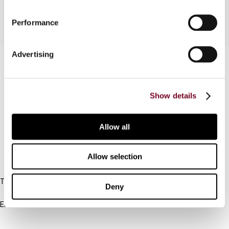
Performance
Advertising
Contact us
Connect with us:
Show details
Cancel order
Allow all
FAQ
Allow selection
IBFD
Tel:
Deny
+31-20-554 0100 (GMT+2)
Email:
info@ibfd.org
Other Platforms