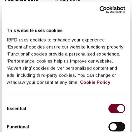
What is this?
Issue
Finance and Capital Markets
Some organizations have joined IBFD in an Identity
(formerly Derivatives & Financial
Federation. If your organization has done so you can
Instruments)
2015 (Volume 17),
This website uses cookies
log on here using the credentials provided to you by
No. 4
your organization.
IBFD uses cookies to enhance your experience.
DOI
https://doi.org/10.59403/3zgpfr9
‘Essential’ cookies ensure our website functions properly.
Username
‘Functional’ cookies provide a personalized experience.
Document
Go to Tax Research Platform
‘Performance’ cookies help us improve our website.
Format
PDF
‘Advertising’ cookies deliver personalized content and
ads, including third-party cookies. You can change or
Continue
EUR
45
| USD
50
(VAT excl.)
withdraw your consent at any time.
Cookie Policy
Consent
Add to cart
Essential
Selection
Functional