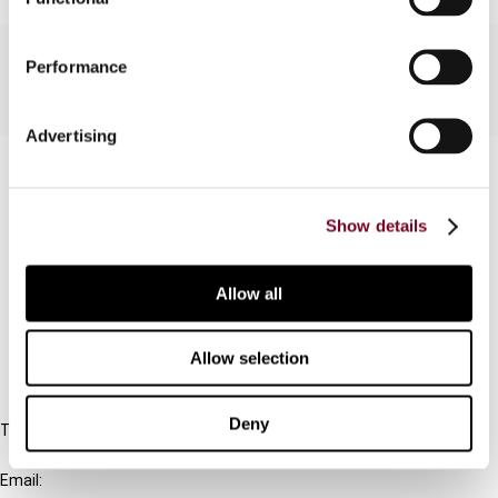
Performance
Advertising
Contact us
Connect with us:
Show details
Cancel order
Allow all
FAQ
Allow selection
IBFD
Deny
Tel:
+31-20-554 0100 (GMT+2)
Email: