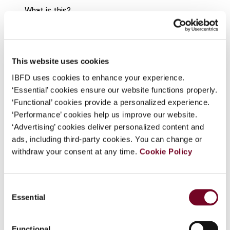
What is this?
Some organizations have joined IBFD in an Identity
Journal
Federation. If your organization has done so you can
log on here using the credentials provided to you by
Country
Hong Kong
This website uses cookies
your organization.
IBFD uses cookies to enhance your experience.
Published Date
1 February 2008
Username
‘Essential’ cookies ensure our website functions properly.
Issue
Asia-Pacific Tax Bulletin
2008
‘Functional’ cookies provide a personalized experience.
(Volume 14), No. 1
‘Performance’ cookies help us improve our website.
‘Advertising’ cookies deliver personalized content and
Continue
Format
PDF
ads, including third-party cookies. You can change or
withdraw your consent at any time.
Cookie Policy
EUR
45
| USD
50
(VAT excl.)
Consent
Essential
Selection
Add to cart
Functional