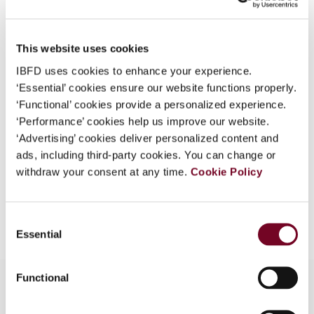
Country
India
What is this?
Published Date
1 April 2006
Some organizations have joined IBFD in an Identity
This website uses cookies
Federation. If your organization has done so you can
Issue
Asia-Pacific Tax Bulletin
2006
IBFD uses cookies to enhance your experience.
log on here using the credentials provided to you by
(Volume 12), No. 2
‘Essential’ cookies ensure our website functions properly.
your organization.
‘Functional’ cookies provide a personalized experience.
Format
PDF
Username
‘Performance’ cookies help us improve our website.
‘Advertising’ cookies deliver personalized content and
EUR
45
| USD
50
(VAT excl.)
ads, including third-party cookies. You can change or
withdraw your consent at any time.
Cookie Policy
Continue
Add to cart
Consent
Essential
Selection
Functional