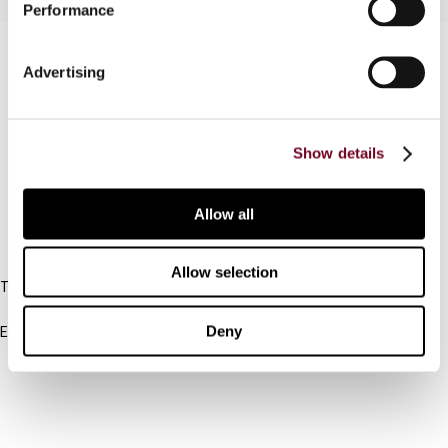
Performance
Contact us
Advertising
Connect with us:
Cancel order
Show details
FAQ
Allow all
IBFD
Allow selection
Tel:
+31-20-554 0100 (GMT+2)
Deny
Email:
info@ibfd.org
Other Platforms
IBFD.org