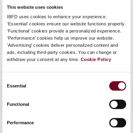
Issue
Asia-Pacific Tax Bulletin
2009
What is this?
This website uses cookies
(Volume 15), No. 2
IBFD uses cookies to enhance your experience.
Some organizations have joined IBFD in an Identity
Format
PDF
‘Essential’ cookies ensure our website functions properly.
Federation. If your organization has done so you can
‘Functional’ cookies provide a personalized experience.
log on here using the credentials provided to you by
EUR
45
| USD
50
(VAT excl.)
‘Performance’ cookies help us improve our website.
your organization.
‘Advertising’ cookies deliver personalized content and
Username
ads, including third-party cookies. You can change or
withdraw your consent at any time.
Add to cart
Cookie Policy
Continue
Consent
Essential
Selection
Functional
Contact us
Performance