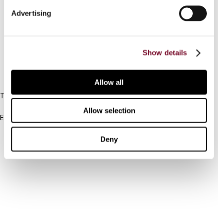
Connect with us:
Advertising
Cancel order
FAQ
Show details
IBFD
Allow all
Tel:
+31-20-554 0100 (GMT+2)
Allow selection
Email:
info@ibfd.org
Deny
Other Platforms
IBFD.org
Tax Research Platform
Online Tax Training
Library Portal