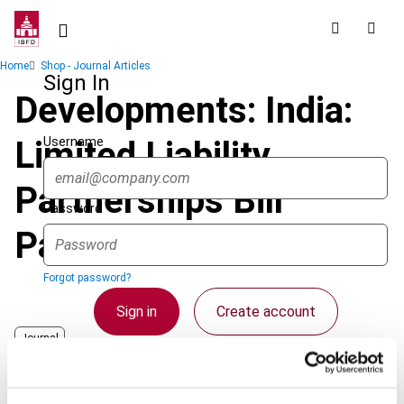
Skip
to
main
Breadcrumb
Home
Shop - Journal Articles
content
Sign In
Developments: India:
Username
Limited Liability
Partnerships Bill
Password
Passed
Forgot password?
Sign in
Create account
Journal
Published Date
1 April 2009
Single Sign On