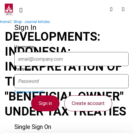
Skip
to
main
Breadcrumb
Home
Shop - Journal Articles
content
Sign In
DEVELOPMENTS:
Username
INDONESIA:
INTERPRETATION OF
Password
THE TERM
"BENEFICIAL OWNER"
Forgot password?
Sign in
Create account
UNDER TAX TREATIES
Single Sign On