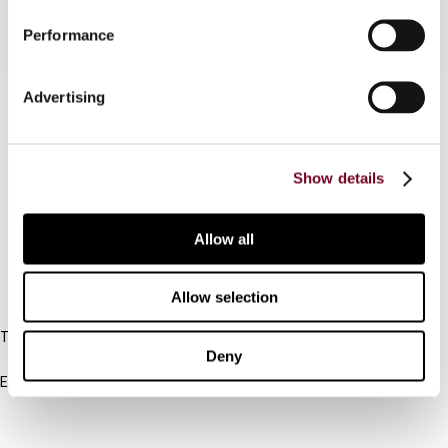
Performance
Advertising
Contact us
Connect with us:
Show details
Cancel order
FAQ
Allow all
IBFD
Allow selection
Tel:
Deny
+31-20-554 0100 (GMT+2)
Email:
info@ibfd.org
Other Platforms