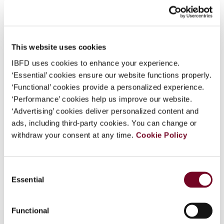
What is this?
Journal
Some organizations have joined IBFD in an Identity
Country
Indonesia
Federation. If your organization has done so you can
This website uses cookies
Published Date
1 October 2005
log on here using the credentials provided to you by
IBFD uses cookies to enhance your experience.
your organization.
Issue
Asia-Pacific Tax Bulletin
2005
‘Essential’ cookies ensure our website functions properly.
(Volume 11), No. 5
Username
‘Functional’ cookies provide a personalized experience.
‘Performance’ cookies help us improve our website.
Format
PDF
‘Advertising’ cookies deliver personalized content and
ads, including third-party cookies. You can change or
EUR
45
| USD
50
(VAT excl.)
Continue
withdraw your consent at any time.
Cookie Policy
Consent
Add to cart
Essential
Selection
Functional