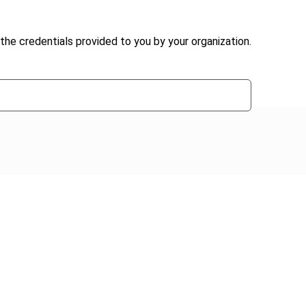
the credentials provided to you by your organization.