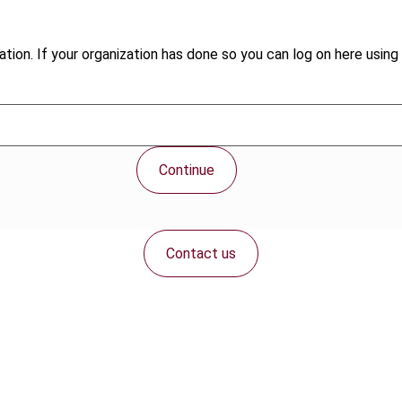
tion. If your organization has done so you can log on here using 
Continue
Contact us
Connect with us: