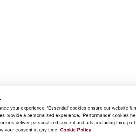
s
nce your experience. ‘Essential’ cookies ensure our website fun
kies provide a personalized experience. ‘Performance’ cookies h
cookies deliver personalized content and ads, including third-par
w your consent at any time.
Cookie Policy