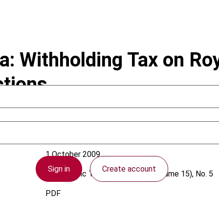
: Withholding Tax on Roy
tions
1 October 2009
Sign in
Create account
Asia-Pacific Tax Bulletin
2009 (Volume 15), No. 5
PDF