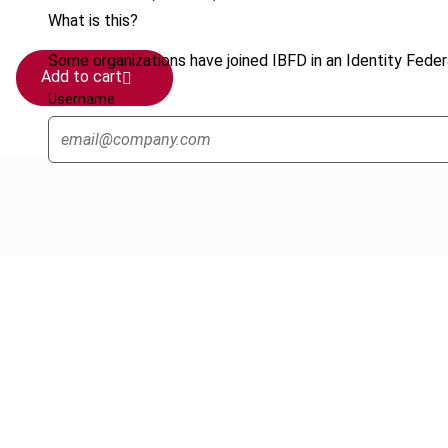
What is this?
Some organizations have joined IBFD in an Identity Federa
Add to cart
Username
Cancel order
FAQ