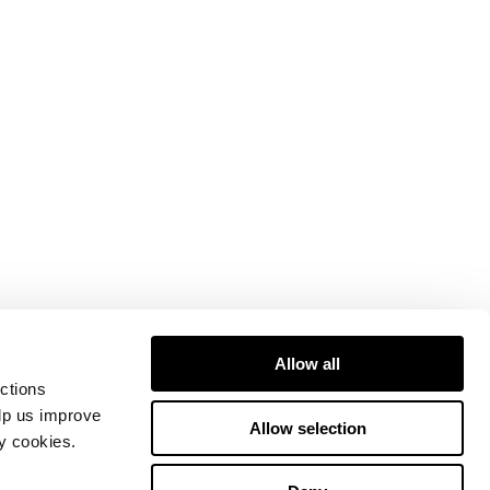
Allow all
ctions
elp us improve
Allow selection
ty cookies.