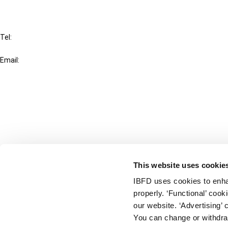
IBFD
Tel:
+31-20-554 0100 (GMT+2)
Email:
info@ibfd.org
Other Platforms
IBFD.org
Tax Research Platform
Online Tax Training
Library Portal
This website uses cookie
Terms
IBFD uses cookies to enha
© IBFD 2026
properly. ‘Functional’ coo
menu
General Terms & Conditions
our website. ‘Advertising’ 
You can change or withdra
Privacy Statement