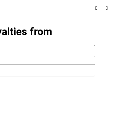
alties from