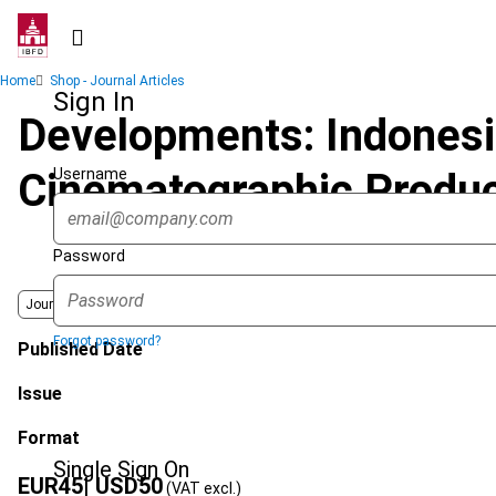
Skip
to
main
Breadcrumb
Home
Shop - Journal Articles
content
Sign In
Developments: Indonesia
Username
Cinematographic Produc
Password
Journal
Forgot password?
Published Date
Issue
Format
Single Sign On
EUR
45
| USD
50
(VAT excl.)