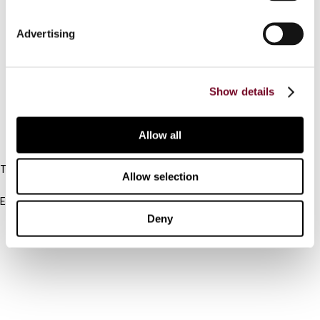
Connect with us:
Advertising
Cancel order
Show details
FAQ
Allow all
IBFD
Tel:
Allow selection
+31-20-554 0100 (GMT+2)
Email:
info@ibfd.org
Deny
Other Platforms
IBFD.org
Tax Research Platform
Online Tax Training