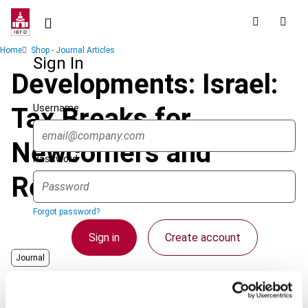
Skip
to
main
Breadcrumb
Home
Shop - Journal Articles
content
Sign In
Developments: Israel:
Username
Tax Breaks for
Newcomers and
Password
Returning Residents
Forgot password?
Sign in
Create account
Journal
Country
Israel
Single Sign On