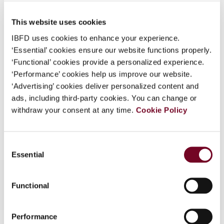
Published Date
1 June 2008
What is this?
This website uses cookies
Issue
Asia-Pacific Tax Bulletin
2008
Some organizations have joined IBFD in an Identity
(Volume 14), No. 3
IBFD uses cookies to enhance your experience.
Federation. If your organization has done so you can
‘Essential’ cookies ensure our website functions properly.
log on here using the credentials provided to you by
Format
PDF
‘Functional’ cookies provide a personalized experience.
your organization.
‘Performance’ cookies help us improve our website.
EUR
45
| USD
50
(VAT excl.)
Username
‘Advertising’ cookies deliver personalized content and
ads, including third-party cookies. You can change or
withdraw your consent at any time.
Cookie Policy
Add to cart
Continue
Consent
Essential
Selection
Functional
Performance
Contact us