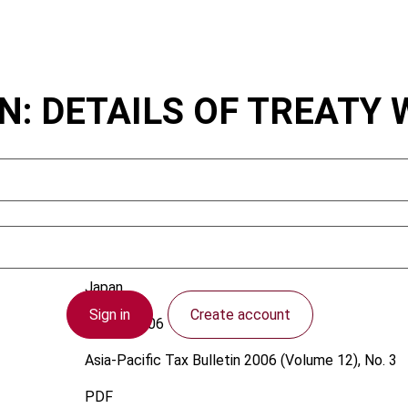
: DETAILS OF TREATY 
Japan
Sign in
Create account
1 June 2006
Asia-Pacific Tax Bulletin
2006 (Volume 12), No. 3
PDF