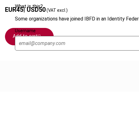
What is this?
EUR
45
| USD
50
(VAT excl.)
Some organizations have joined IBFD in an Identity Federa
Username
Add to cart
Cancel order