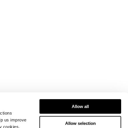
Allow all
ctions
elp us improve
Allow selection
ty cookies.