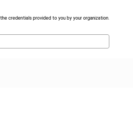
the credentials provided to you by your organization.