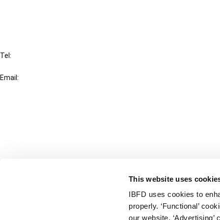
FAQ
IBFD
Tel:
+31-20-554 0100 (GMT+2)
Email:
info@ibfd.org
Other Platforms
IBFD.org
Tax Research Platform
Online Tax Training
Library Portal
This website uses cookie
Terms
IBFD uses cookies to enha
© IBFD 2026
properly. ‘Functional’ coo
menu
General Terms & Conditions
our website. ‘Advertising’ 