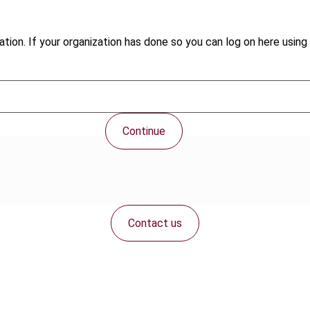
tion. If your organization has done so you can log on here using 
Continue
Contact us
Connect with us: