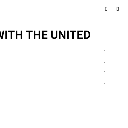
WITH THE UNITED