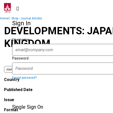
Skip
to
main
Breadcrumb
Home
Shop - Journal Articles
content
Sign In
DEVELOPMENTS: JAPAN
Username
KINGDOM
Password
Journal
Forgot password?
Country
Published Date
Issue
Single Sign On
Format