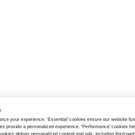
s
nce your experience. ‘Essential’ cookies ensure our website fun
kies provide a personalized experience. ‘Performance’ cookies h
cookies deliver personalized content and ads, including third-par