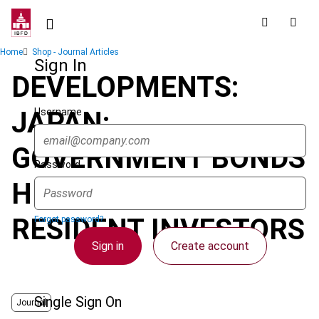
Skip
to
main
Breadcrumb
Home
Shop - Journal Articles
content
Sign In
DEVELOPMENTS:
Username
JAPAN:
GOVERNMENT BONDS
Password
HELD BY NON-
RESIDENT INVESTORS
Forgot password?
Sign in
Create account
Single Sign On
Journal