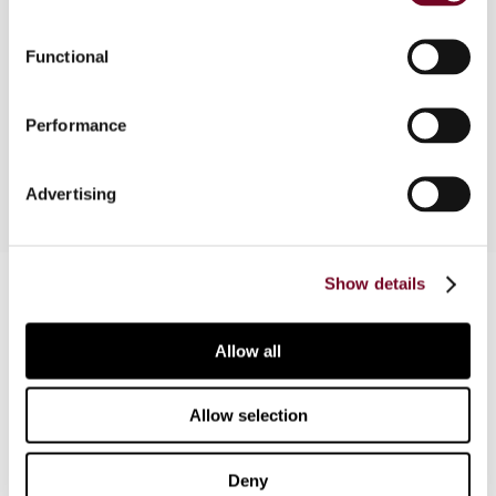
Overview
Functional
The scope of the withholding tax exemption has
Performance
been widened.
Advertising
Contact us
Show details
Connect with us:
Allow all
Cancel order
Allow selection
FAQ
Deny