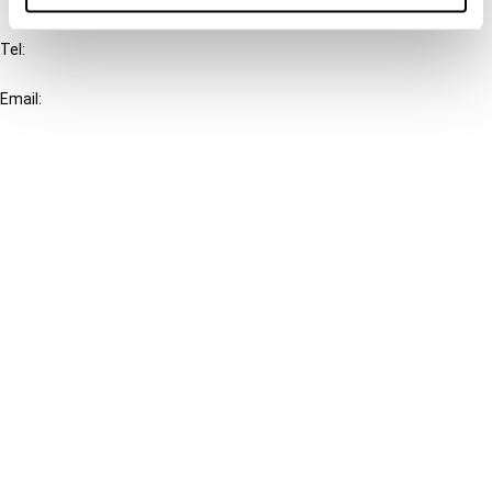
IBFD
Tel:
+31-20-554 0100 (GMT+2)
Email:
info@ibfd.org
Other Platforms
IBFD.org
Tax Research Platform
Online Tax Training
Library Portal
Terms
© IBFD 2026
menu
General Terms & Conditions
Privacy Statement