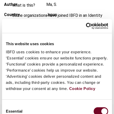
Author
Ma, S.
What is this?
Country
Japan
Some organizations have joined IBFD in an Identity
Federation. If your organization has done so you can
Published Date
1 August 2001
log on here using the credentials provided to you by
your organization.
Issue
Asia-Pacific Tax Bulletin
2001
(Volume 7), No. 8
Username
This website uses cookies
Format
PDF
IBFD uses cookies to enhance your experience.
‘Essential’ cookies ensure our website functions properly.
EUR
45
| USD
50
(VAT excl.)
‘Functional’ cookies provide a personalized experience.
Continue
‘Performance’ cookies help us improve our website.
‘Advertising’ cookies deliver personalized content and
ads, including third-party cookies. You can change or
Add to cart
withdraw your consent at any time.
Cookie Policy
Consent
Essential
Selection