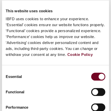
Published Date
1 April 2008
What is this?
This website uses cookies
Issue
Asia-Pacific Tax Bulletin
2008
Some organizations have joined IBFD in an Identity
(Volume 14), No. 2
IBFD uses cookies to enhance your experience.
Federation. If your organization has done so you can
‘Essential’ cookies ensure our website functions properly.
log on here using the credentials provided to you by
Format
PDF
‘Functional’ cookies provide a personalized experience.
your organization.
‘Performance’ cookies help us improve our website.
EUR
45
| USD
50
(VAT excl.)
Username
‘Advertising’ cookies deliver personalized content and
ads, including third-party cookies. You can change or
withdraw your consent at any time.
Cookie Policy
Add to cart
Continue
Consent
Essential
Selection
Functional
Performance
Contact us