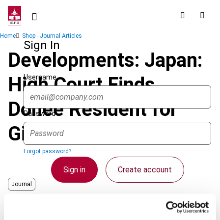
Skip
to
main
Breadcrumb
Home
Shop - Journal Articles
content
Sign In
Developments: Japan:
Username
High Court Finds
Donee Resident for
Password
Gift Tax Purposes
Forgot password?
Sign in
Create account
Journal
Country
Japan
Single Sign On