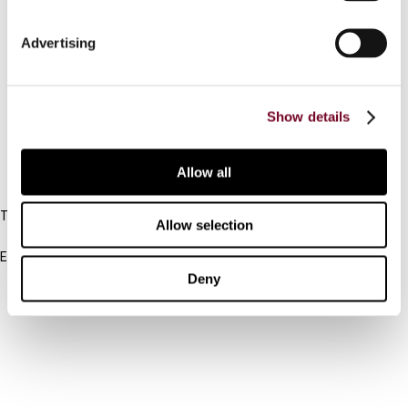
Connect with us:
Advertising
Cancel order
Show details
FAQ
Allow all
IBFD
Tel:
Allow selection
+31-20-554 0100 (GMT+2)
Email:
info@ibfd.org
Deny
Other Platforms
IBFD.org
Tax Research Platform
Online Tax Training