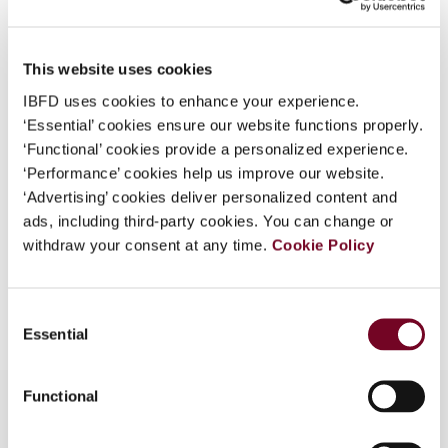
Country
Japan
What is this?
Published Date
1 April 2006
Some organizations have joined IBFD in an Identity
This website uses cookies
Federation. If your organization has done so you can
Issue
Asia-Pacific Tax Bulletin
2006
IBFD uses cookies to enhance your experience.
log on here using the credentials provided to you by
(Volume 12), No. 2
‘Essential’ cookies ensure our website functions properly.
your organization.
‘Functional’ cookies provide a personalized experience.
Format
PDF
Username
‘Performance’ cookies help us improve our website.
‘Advertising’ cookies deliver personalized content and
EUR
45
| USD
50
(VAT excl.)
ads, including third-party cookies. You can change or
withdraw your consent at any time.
Cookie Policy
Continue
Add to cart
Consent
Essential
Selection
Functional