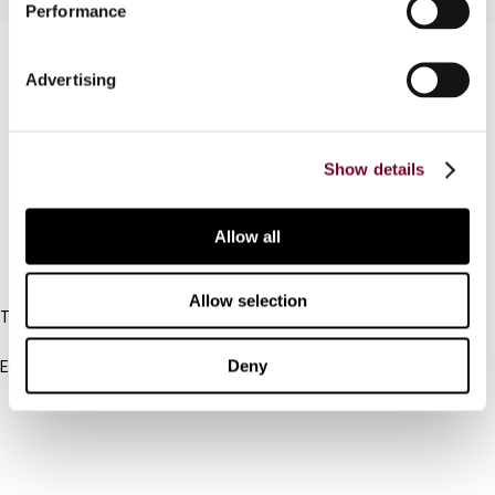
Performance
Contact us
Advertising
Connect with us:
Cancel order
Show details
FAQ
Allow all
IBFD
Allow selection
Tel:
+31-20-554 0100 (GMT+2)
Deny
Email:
info@ibfd.org
Other Platforms
IBFD.org