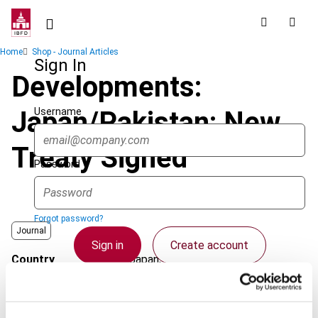
Skip
to
main
Breadcrumb
Home
Shop - Journal Articles
content
Sign In
Developments:
Username
Japan/Pakistan: New
Treaty Signed
Password
Forgot password?
Journal
Sign in
Create account
Country
Japan; Pakistan
Published Date
1 August 2007
Single Sign On
Issue
Asia-Pacific Tax Bulletin
2007