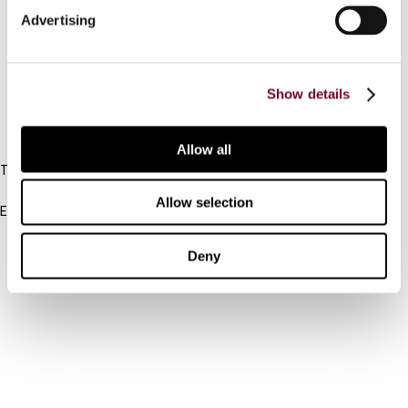
Advertising
Cancel order
FAQ
Show details
IBFD
Allow all
Tel:
+31-20-554 0100 (GMT+2)
Allow selection
Email:
info@ibfd.org
Other Platforms
Deny
IBFD.org
Tax Research Platform
Online Tax Training
Library Portal