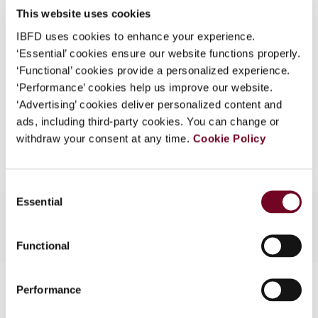
This website uses cookies
What is this?
(Volume 13), No. 4
IBFD uses cookies to enhance your experience.
Some organizations have joined IBFD in an Identity
Format
PDF
‘Essential’ cookies ensure our website functions properly.
Federation. If your organization has done so you can
‘Functional’ cookies provide a personalized experience.
EUR
45
| USD
50
log on here using the credentials provided to you by
(VAT excl.)
‘Performance’ cookies help us improve our website.
your organization.
‘Advertising’ cookies deliver personalized content and
ads, including third-party cookies. You can change or
Username
Add to cart
withdraw your consent at any time.
Cookie Policy
Continue
Consent
Essential
Selection
Functional
Contact us
Performance
Connect with us: