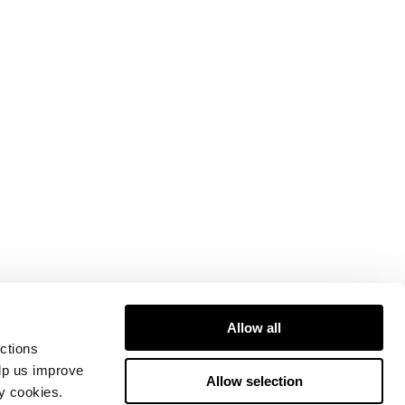
Allow all
ctions
elp us improve
Allow selection
ty cookies.