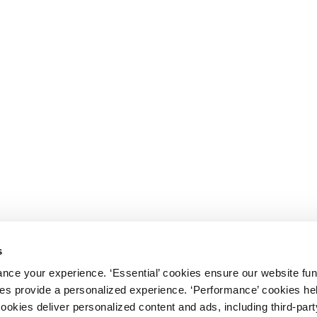
s
nce your experience. ‘Essential’ cookies ensure our website fun
kies provide a personalized experience. ‘Performance’ cookies h
cookies deliver personalized content and ads, including third-par