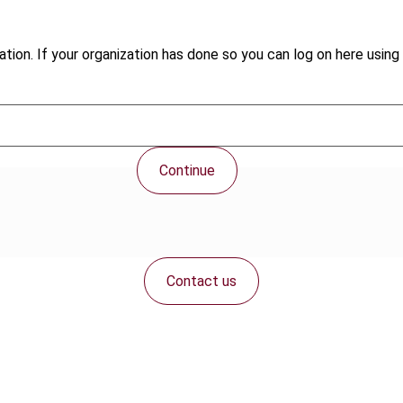
tion. If your organization has done so you can log on here using 
Continue
Contact us
Connect with us: