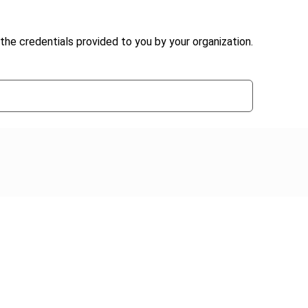
the credentials provided to you by your organization.