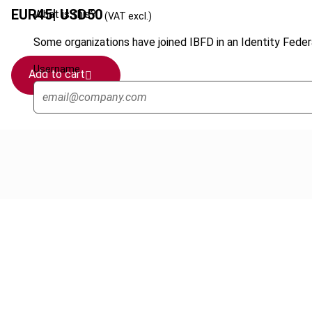
EUR
45
| USD
50
What is this?
(VAT excl.)
Some organizations have joined IBFD in an Identity Federa
Username
Add to cart
Cancel order
FAQ