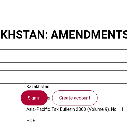
KHSTAN: AMENDMENTS 
Vakhitov, R.
Kazakhstan
Sign in
Create account
1 November 2003
Asia-Pacific Tax Bulletin
2003 (Volume 9), No. 11
PDF