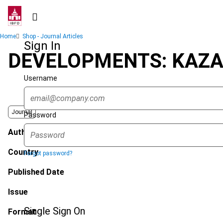
Skip
to
main
Breadcrumb
Home
Shop - Journal Articles
content
Sign In
DEVELOPMENTS: KAZA
Username
Journal
Password
Author
Country
Forgot password?
Published Date
Issue
Single Sign On
Format