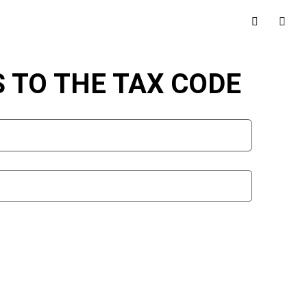
TO THE TAX CODE