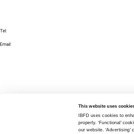
IBFD
Tel:
+31-20-554 0100 (GMT+2)
Email:
info@ibfd.org
Other Platforms
IBFD.org
Tax Research Platform
Online Tax Training
Library Portal
This website uses cookie
Terms
IBFD uses cookies to enha
© IBFD 2026
properly. ‘Functional’ coo
menu
General Terms & Conditions
our website. ‘Advertising’ 