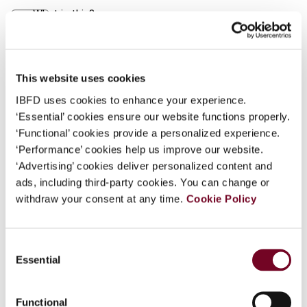
What is this?
Journal
Some organizations have joined IBFD in an Identity
Author
René Offermanns
Federation. If your organization has done so you can
Country
Laos
log on here using the credentials provided to you by
This website uses cookies
your organization.
IBFD uses cookies to enhance your experience.
Published Date
1 November 2003
‘Essential’ cookies ensure our website functions properly.
Username
Issue
Asia-Pacific Tax Bulletin
2003
‘Functional’ cookies provide a personalized experience.
(Volume 9), No. 11
‘Performance’ cookies help us improve our website.
‘Advertising’ cookies deliver personalized content and
Format
PDF
Continue
ads, including third-party cookies. You can change or
withdraw your consent at any time.
Cookie Policy
EUR
45
| USD
50
(VAT excl.)
Consent
Essential
Add to cart
Selection
Functional