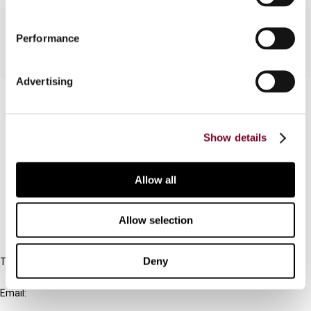
Performance
Advertising
Contact us
Connect with us:
Show details
Cancel order
Allow all
FAQ
Allow selection
IBFD
Deny
Tel:
+31-20-554 0100 (GMT+2)
Email:
info@ibfd.org