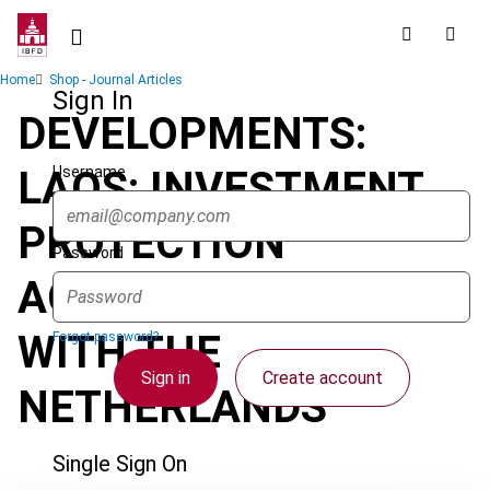
Skip
to
main
Breadcrumb
Home
Shop - Journal Articles
content
Sign In
DEVELOPMENTS:
Username
LAOS: INVESTMENT
PROTECTION
Password
AGREEMENT SIGNED
WITH THE
Forgot password?
Sign in
Create account
NETHERLANDS
Single Sign On