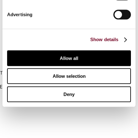
Connect with us:
Advertising
Cancel order
Show details
FAQ
Allow all
IBFD
Tel:
Allow selection
+31-20-554 0100 (GMT+2)
Email:
info@ibfd.org
Deny
Other Platforms
IBFD.org
Tax Research Platform
Online Tax Training