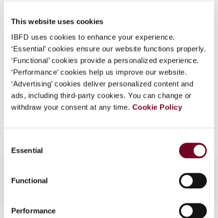
Published Date
1 August 2005
What is this?
This website uses cookies
Issue
Asia-Pacific Tax Bulletin
2005
Some organizations have joined IBFD in an Identity
(Volume 11), No. 4
IBFD uses cookies to enhance your experience.
Federation. If your organization has done so you can
‘Essential’ cookies ensure our website functions properly.
log on here using the credentials provided to you by
Format
PDF
‘Functional’ cookies provide a personalized experience.
your organization.
‘Performance’ cookies help us improve our website.
EUR
45
| USD
50
(VAT excl.)
Username
‘Advertising’ cookies deliver personalized content and
ads, including third-party cookies. You can change or
withdraw your consent at any time.
Cookie Policy
Add to cart
Continue
Consent
Essential
Selection
Functional
Performance
Contact us