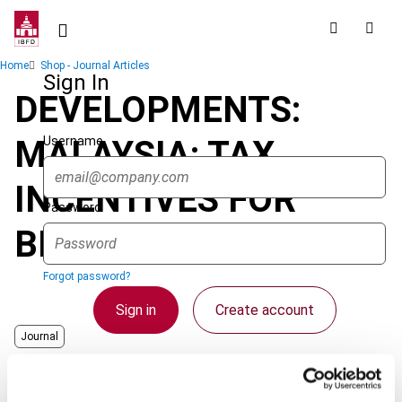
Skip
to
main
Breadcrumb
Home
Shop - Journal Articles
content
Sign In
DEVELOPMENTS:
Username
MALAYSIA: TAX
INCENTIVES FOR
Password
BIOTECHNOLOGY
Forgot password?
Sign in
Create account
Journal
Country
Malaysia
Single Sign On