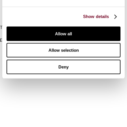
IBFD
Show details
Tel:
+31-20-554 0100 (GMT+2)
Allow all
Email:
info@ibfd.org
Allow selection
Other Platforms
IBFD.org
Deny
Tax Research Platform
Online Tax Training
Library Portal
Terms
© IBFD 2026
menu
General Terms & Conditions