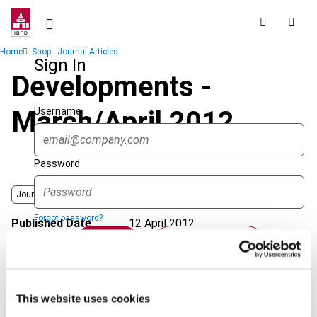
Skip
to
main
Breadcrumb
Home
Shop - Journal Articles
content
Sign In
Developments -
Username
March/April 2012
Password
Journal
Forgot password?
Published Date
12 April 2012
Sign in
Create account
Issue
Asia-Pacific Tax Bulletin
2012
(Volume 18), No. 2
Format
PDF
Single Sign On
This website uses cookies