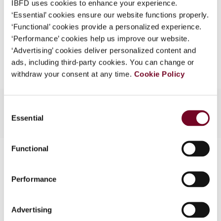
IBFD uses cookies to enhance your experience.
EUR
45
| USD
50
(VAT excl.)
What is this?
‘Essential’ cookies ensure our website functions properly.
‘Functional’ cookies provide a personalized experience.
Some organizations have joined IBFD in an Identity
‘Performance’ cookies help us improve our website.
Federation. If your organization has done so you can
Add to cart
‘Advertising’ cookies deliver personalized content and
log on here using the credentials provided to you by
ads, including third-party cookies. You can change or
your organization.
withdraw your consent at any time.
Cookie Policy
Username
Consent
Essential
Selection
Continue
Functional
Contact us
Connect with us:
Performance
Cancel order
Advertising
FAQ