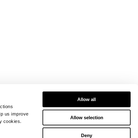
Allow all
ctions
elp us improve
Allow selection
ty cookies.
Deny