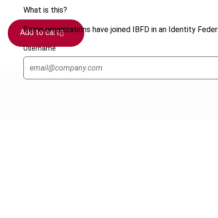
What is this?
Some organizations have joined IBFD in an Identity Federa
Add to cart
Username
Cancel order
FAQ