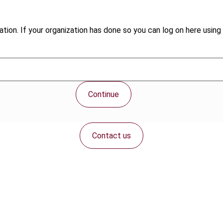
tion. If your organization has done so you can log on here using 
Continue
Contact us
Connect with us: