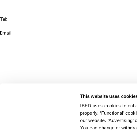
IBFD
Tel:
+31-20-554 0100 (GMT+2)
Email:
info@ibfd.org
Other Platforms
IBFD.org
Tax Research Platform
Online Tax Training
Library Portal
This website uses cookie
Terms
IBFD uses cookies to enha
© IBFD 2026
properly. ‘Functional’ coo
menu
General Terms & Conditions
our website. ‘Advertising’ 
You can change or withdra
Privacy Statement