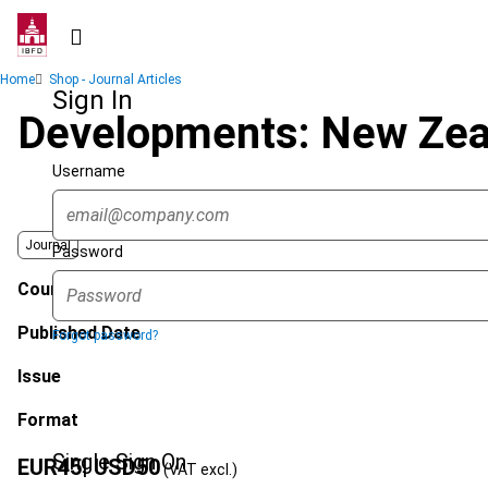
Skip
to
main
Breadcrumb
Home
Shop - Journal Articles
content
Sign In
Developments: New Zeal
Username
Journal
Password
Country
Published Date
Forgot password?
Issue
Format
Single Sign On
EUR
45
| USD
50
(VAT excl.)