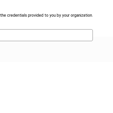
the credentials provided to you by your organization.