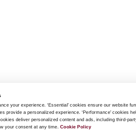
s
nce your experience. ‘Essential’ cookies ensure our website fun
kies provide a personalized experience. ‘Performance’ cookies h
cookies deliver personalized content and ads, including third-par
w your consent at any time.
Cookie Policy