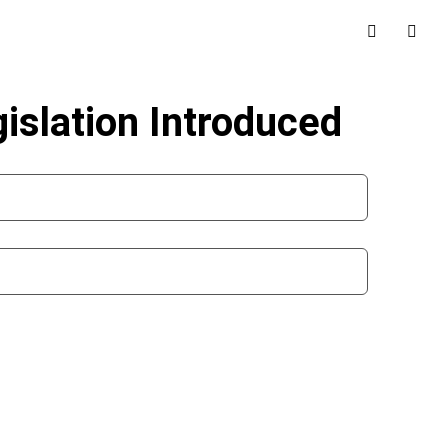
slation Introduced