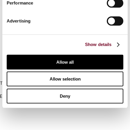
Performance
Contact us
Advertising
Connect with us:
Cancel order
Show details
FAQ
Allow all
IBFD
Allow selection
Tel:
+31-20-554 0100 (GMT+2)
Deny
Email:
info@ibfd.org
Other Platforms
IBFD.org