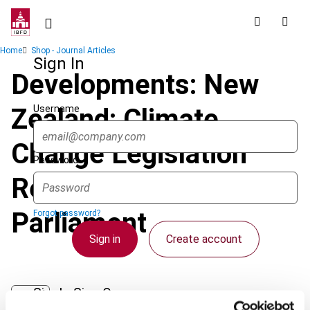
Skip
to
main
Breadcrumb
Home
Shop - Journal Articles
content
Sign In
Developments: New
Username
Zealand: Climate
Change Legislation
Password
Reported Back to
Parliament
Forgot password?
Sign in
Create account
Single Sign On
Journal