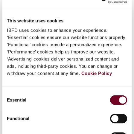
Country
New Zealand
What is this?
Published Date
1 October 2008
Some organizations have joined IBFD in an Identity
This website uses cookies
Federation. If your organization has done so you can
Issue
Asia-Pacific Tax Bulletin
2008
IBFD uses cookies to enhance your experience.
log on here using the credentials provided to you by
(Volume 14), No. 5
‘Essential’ cookies ensure our website functions properly.
your organization.
‘Functional’ cookies provide a personalized experience.
Format
PDF
Username
‘Performance’ cookies help us improve our website.
‘Advertising’ cookies deliver personalized content and
EUR
45
| USD
50
(VAT excl.)
ads, including third-party cookies. You can change or
withdraw your consent at any time.
Cookie Policy
Continue
Add to cart
Consent
Essential
Selection
Functional