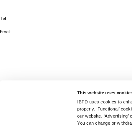
IBFD
Tel:
+31-20-554 0100 (GMT+2)
Email:
info@ibfd.org
Other Platforms
IBFD.org
Tax Research Platform
Online Tax Training
Library Portal
This website uses cookie
Terms
IBFD uses cookies to enha
© IBFD 2026
properly. ‘Functional’ coo
menu
General Terms & Conditions
our website. ‘Advertising’ 
You can change or withdra
Privacy Statement