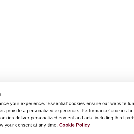
s
nce your experience. ‘Essential’ cookies ensure our website fun
kies provide a personalized experience. ‘Performance’ cookies h
cookies deliver personalized content and ads, including third-par
w your consent at any time.
Cookie Policy