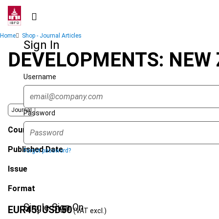
Skip
to
main
Breadcrumb
Home
Shop - Journal Articles
content
Sign In
DEVELOPMENTS: NEW 
Username
Journal
Password
Country
Published Date
Forgot password?
Issue
Format
Single Sign On
EUR
45
| USD
50
(VAT excl.)