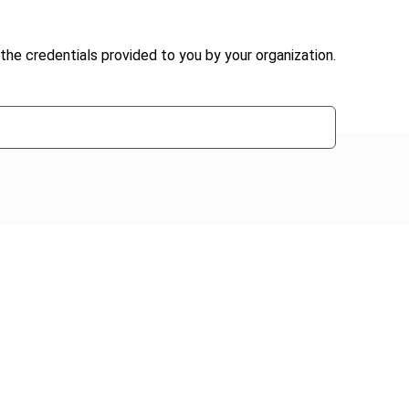
the credentials provided to you by your organization.