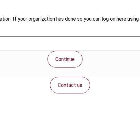
tion. If your organization has done so you can log on here using 
Continue
Contact us
Connect with us: