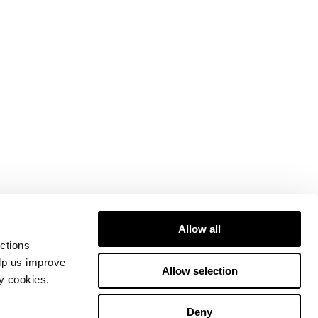
Allow all
ctions
elp us improve
Allow selection
ty cookies.
Deny