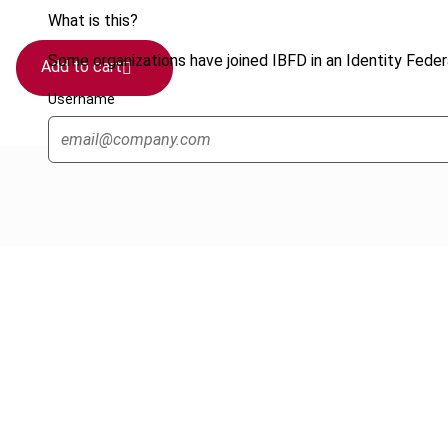
What is this?
Some organizations have joined IBFD in an Identity Federa
Add to cart
Username
Cancel order
FAQ