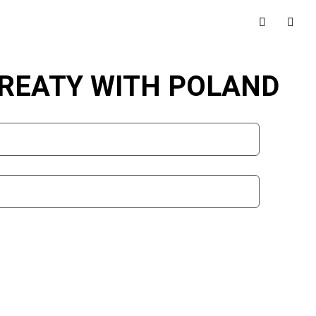
TREATY WITH POLAND