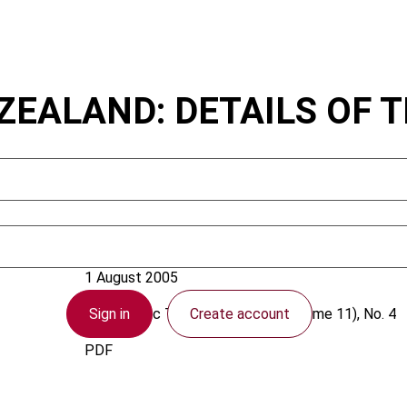
ZEALAND: DETAILS OF 
New Zealand
1 August 2005
Sign in
Create account
Asia-Pacific Tax Bulletin
2005 (Volume 11), No. 4
PDF