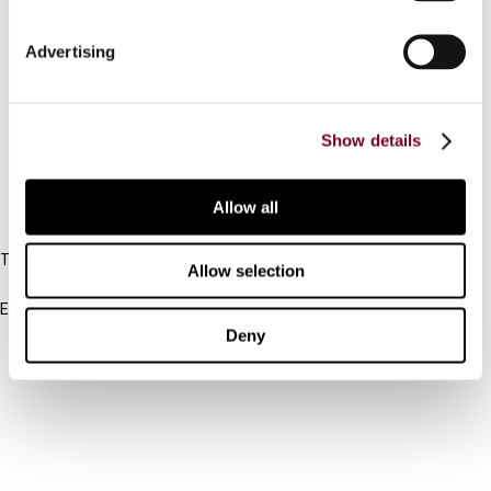
Connect with us:
Advertising
Cancel order
Show details
FAQ
Allow all
IBFD
Tel:
Allow selection
+31-20-554 0100 (GMT+2)
Email:
info@ibfd.org
Deny
Other Platforms
IBFD.org
Tax Research Platform
Online Tax Training