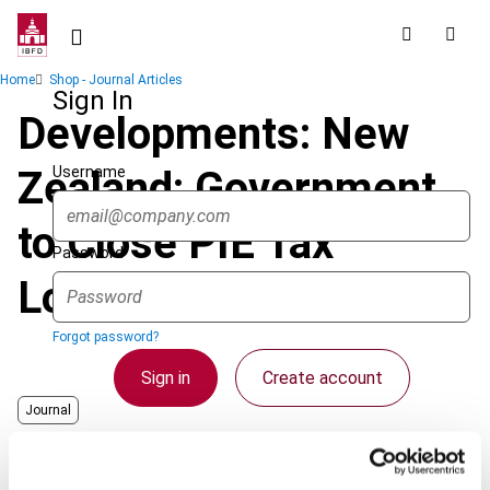
Skip
to
main
Breadcrumb
Home
Shop - Journal Articles
content
Sign In
Developments: New
Username
Zealand: Government
to Close PIE Tax
Password
Loopholes
Forgot password?
Sign in
Create account
Journal
Country
New Zealand
Single Sign On