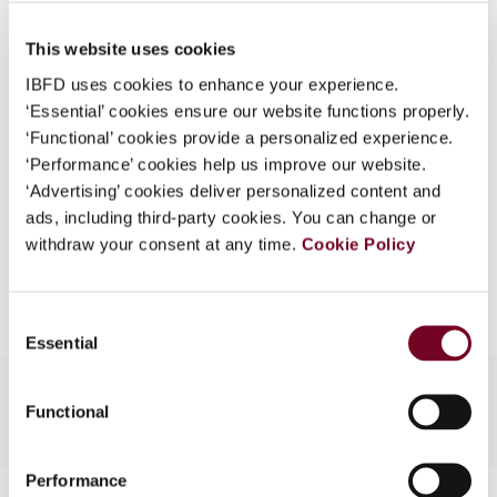
Published Date
1 December 2007
What is this?
This website uses cookies
Issue
Asia-Pacific Tax Bulletin
2007
Some organizations have joined IBFD in an Identity
(Volume 13), No. 6
IBFD uses cookies to enhance your experience.
Federation. If your organization has done so you can
‘Essential’ cookies ensure our website functions properly.
log on here using the credentials provided to you by
Format
PDF
‘Functional’ cookies provide a personalized experience.
your organization.
‘Performance’ cookies help us improve our website.
EUR
45
| USD
50
(VAT excl.)
Username
‘Advertising’ cookies deliver personalized content and
ads, including third-party cookies. You can change or
withdraw your consent at any time.
Cookie Policy
Add to cart
Continue
Consent
Essential
Selection
Functional
Performance
Contact us