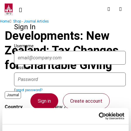
Skip
to
main
Breadcrumb
Home
Shop - Journal Articles
content
Sign In
Developments: New
Username
Zealand: Tax Changes
for Charitable Giving
Password
Forgot password?
Journal
Sign in
Create account
Country
New Zealand
Published Date
1 August 2008
Single Sign On
Issue
Asia-Pacific Tax Bulletin
2008