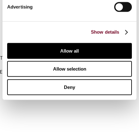
Advertising
Cancel order
FAQ
Show details
IBFD
Allow all
Tel:
+31-20-554 0100 (GMT+2)
Allow selection
Email:
info@ibfd.org
Other Platforms
Deny
IBFD.org
Tax Research Platform
Online Tax Training
Library Portal