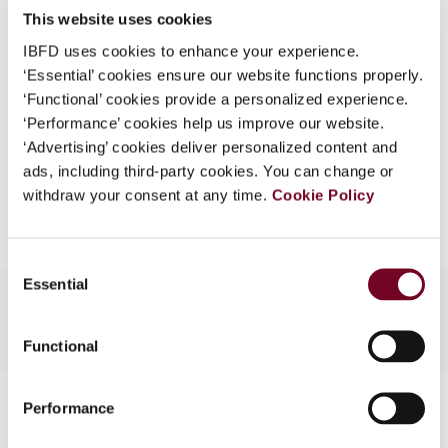
This website uses cookies
What is this?
(Volume 14), No. 4
IBFD uses cookies to enhance your experience.
Some organizations have joined IBFD in an Identity
Format
PDF
‘Essential’ cookies ensure our website functions properly.
Federation. If your organization has done so you can
‘Functional’ cookies provide a personalized experience.
EUR
45
| USD
50
log on here using the credentials provided to you by
(VAT excl.)
‘Performance’ cookies help us improve our website.
your organization.
‘Advertising’ cookies deliver personalized content and
ads, including third-party cookies. You can change or
Username
Add to cart
withdraw your consent at any time.
Cookie Policy
Continue
Consent
Essential
Selection
Functional
Contact us
Performance
Connect with us: