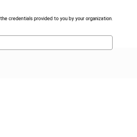
the credentials provided to you by your organization.