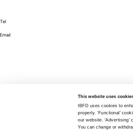
IBFD
Tel:
+31-20-554 0100 (GMT+2)
Email:
info@ibfd.org
Other Platforms
IBFD.org
Tax Research Platform
Online Tax Training
Library Portal
This website uses cookie
Terms
IBFD uses cookies to enha
© IBFD 2026
properly. ‘Functional’ coo
menu
General Terms & Conditions
our website. ‘Advertising’ 
You can change or withdra
Privacy Statement