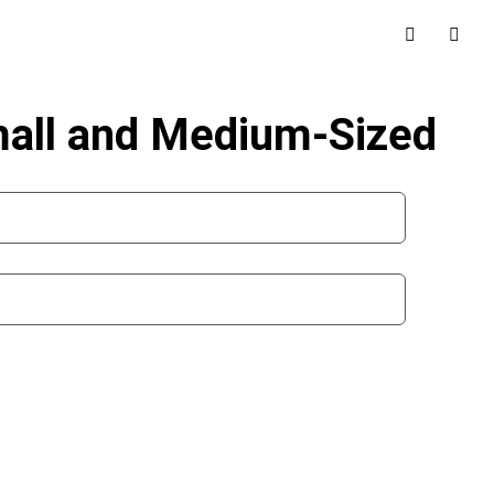
mall and Medium-Sized