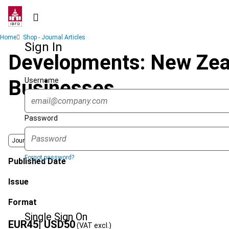
Skip
to
main
Breadcrumb
Home
Shop - Journal Articles
content
Sign In
Developments: New Zeal
Username
Businesses
Password
Journal
Forgot password?
Published Date
Issue
Format
Single Sign On
EUR
45
| USD
50
(VAT excl.)