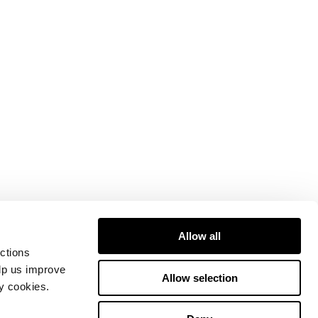
Allow all
ctions
elp us improve
Allow selection
ty cookies.