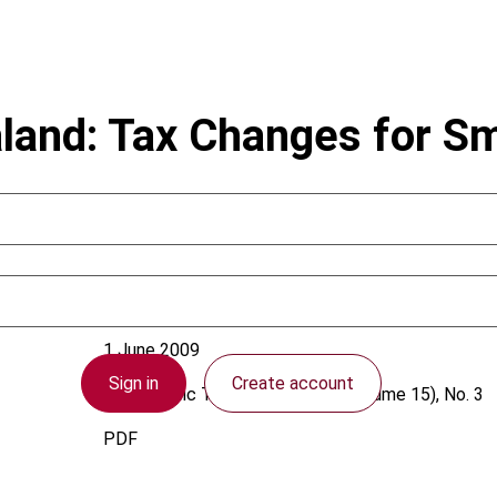
and: Tax Changes for S
1 June 2009
Sign in
Create account
Asia-Pacific Tax Bulletin
2009 (Volume 15), No. 3
PDF