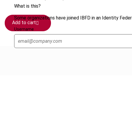
What is this?
Some organizations have joined IBFD in an Identity Federa
Add to cart
Username
Cancel order
FAQ