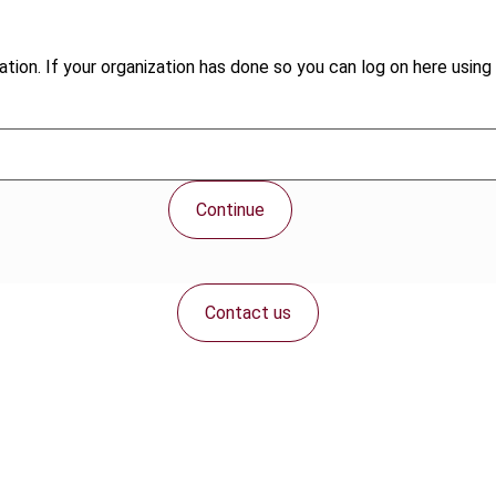
tion. If your organization has done so you can log on here using 
Continue
Contact us
Connect with us: