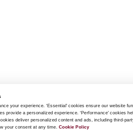
s
nce your experience. ‘Essential’ cookies ensure our website fun
kies provide a personalized experience. ‘Performance’ cookies h
cookies deliver personalized content and ads, including third-par
w your consent at any time.
Cookie Policy