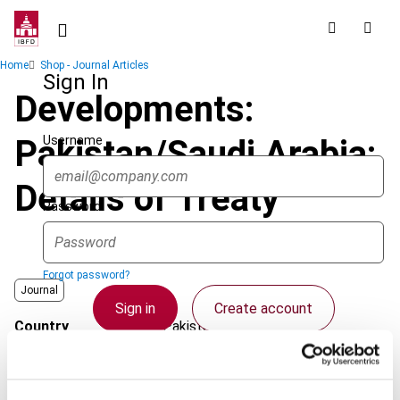
Skip
to
main
Breadcrumb
Home
Shop - Journal Articles
content
Sign In
Developments:
Username
Pakistan/Saudi Arabia:
Details of Treaty
Password
Forgot password?
Journal
Sign in
Create account
Country
Pakistan; Saudi Arabia
Published Date
1 April 2007
Single Sign On
Issue
Asia-Pacific Tax Bulletin
2007