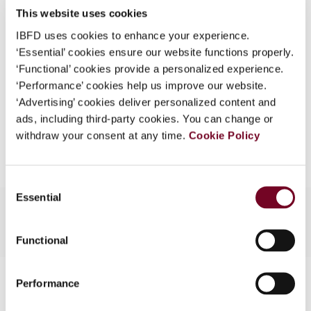
This website uses cookies
What is this?
(Volume 13), No. 2
IBFD uses cookies to enhance your experience.
Some organizations have joined IBFD in an Identity
Format
PDF
‘Essential’ cookies ensure our website functions properly.
Federation. If your organization has done so you can
‘Functional’ cookies provide a personalized experience.
EUR
45
| USD
50
log on here using the credentials provided to you by
(VAT excl.)
‘Performance’ cookies help us improve our website.
your organization.
‘Advertising’ cookies deliver personalized content and
ads, including third-party cookies. You can change or
Username
Add to cart
withdraw your consent at any time.
Cookie Policy
Continue
Consent
Essential
Selection
Functional
Contact us
Performance
Connect with us: