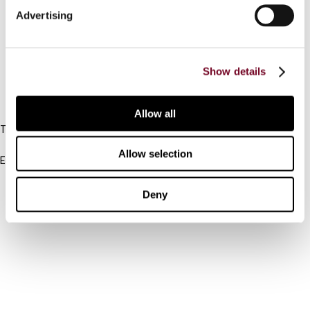
Advertising
Cancel order
FAQ
Show details
IBFD
Allow all
Tel:
+31-20-554 0100 (GMT+2)
Allow selection
Email:
info@ibfd.org
Other Platforms
Deny
IBFD.org
Tax Research Platform
Online Tax Training
Library Portal