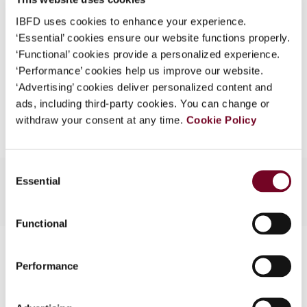
What is this?
Format
PDF
IBFD uses cookies to enhance your experience.
‘Essential’ cookies ensure our website functions properly.
Some organizations have joined IBFD in an Identity
EUR
45
| USD
50
(VAT excl.)
‘Functional’ cookies provide a personalized experience.
Federation. If your organization has done so you can
‘Performance’ cookies help us improve our website.
log on here using the credentials provided to you by
‘Advertising’ cookies deliver personalized content and
your organization.
Add to cart
ads, including third-party cookies. You can change or
Username
withdraw your consent at any time.
Cookie Policy
Consent
Continue
Essential
Selection
Functional
Contact us
Performance
Connect with us: