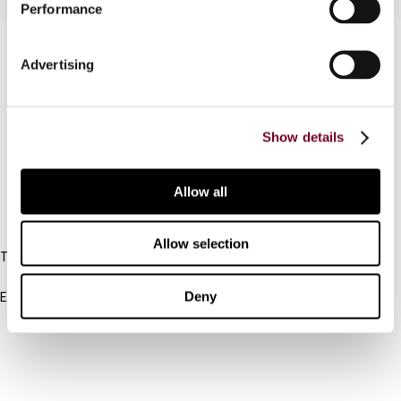
Performance
Contact us
Advertising
Connect with us:
Cancel order
Show details
FAQ
Allow all
IBFD
Allow selection
Tel:
+31-20-554 0100 (GMT+2)
Deny
Email:
info@ibfd.org
Other Platforms
IBFD.org