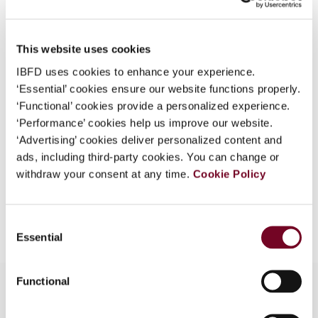
Country
Philippines
What is this?
Published Date
1 June 2006
Some organizations have joined IBFD in an Identity
This website uses cookies
Federation. If your organization has done so you can
Issue
Asia-Pacific Tax Bulletin
2006
IBFD uses cookies to enhance your experience.
log on here using the credentials provided to you by
(Volume 12), No. 3
‘Essential’ cookies ensure our website functions properly.
your organization.
‘Functional’ cookies provide a personalized experience.
Format
PDF
Username
‘Performance’ cookies help us improve our website.
‘Advertising’ cookies deliver personalized content and
EUR
45
| USD
50
(VAT excl.)
ads, including third-party cookies. You can change or
withdraw your consent at any time.
Cookie Policy
Continue
Add to cart
Consent
Essential
Selection
Functional