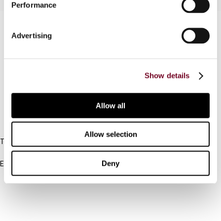
Performance
Contact us
Advertising
Connect with us:
Cancel order
Show details
FAQ
Allow all
IBFD
Allow selection
Tel:
+31-20-554 0100 (GMT+2)
Deny
Email:
info@ibfd.org
Other Platforms
IBFD.org