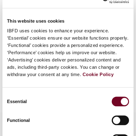
Country
Philippines
What is this?
Published Date
1 December 2007
Some organizations have joined IBFD in an Identity
This website uses cookies
Federation. If your organization has done so you can
Issue
Asia-Pacific Tax Bulletin
2007
IBFD uses cookies to enhance your experience.
log on here using the credentials provided to you by
(Volume 13), No. 6
‘Essential’ cookies ensure our website functions properly.
your organization.
‘Functional’ cookies provide a personalized experience.
Format
PDF
Username
‘Performance’ cookies help us improve our website.
‘Advertising’ cookies deliver personalized content and
EUR
45
| USD
50
(VAT excl.)
ads, including third-party cookies. You can change or
withdraw your consent at any time.
Cookie Policy
Continue
Add to cart
Consent
Essential
Selection
Functional