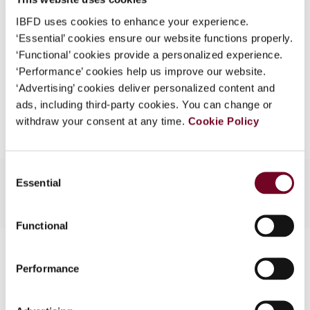
What is this?
Format
PDF
IBFD uses cookies to enhance your experience.
‘Essential’ cookies ensure our website functions properly.
Some organizations have joined IBFD in an Identity
EUR
45
| USD
50
(VAT excl.)
‘Functional’ cookies provide a personalized experience.
Federation. If your organization has done so you can
‘Performance’ cookies help us improve our website.
log on here using the credentials provided to you by
‘Advertising’ cookies deliver personalized content and
your organization.
Add to cart
ads, including third-party cookies. You can change or
Username
withdraw your consent at any time.
Cookie Policy
Consent
Continue
Essential
Selection
Functional
Contact us
Performance
Connect with us: