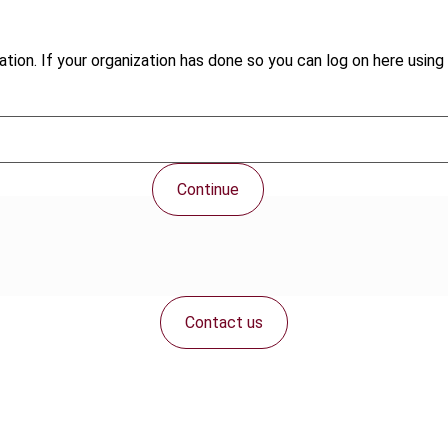
tion. If your organization has done so you can log on here using 
Continue
Contact us
Connect with us: