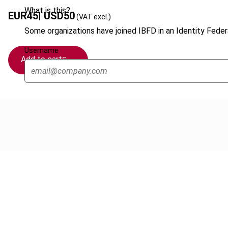
What is this?
EUR
45
| USD
50
(VAT excl.)
Some organizations have joined IBFD in an Identity Federa
Username
Add to cart
Cancel order