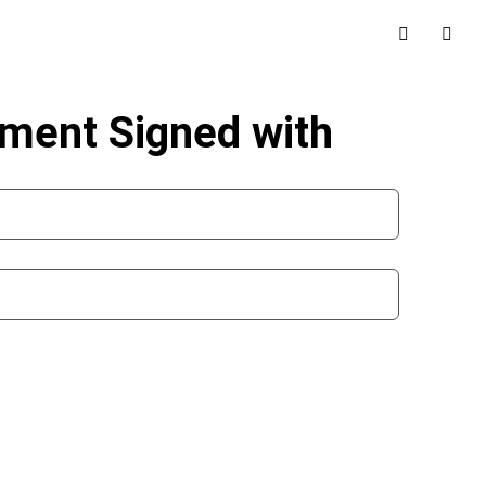
ement Signed with