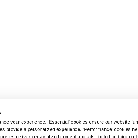
s
nce your experience. ‘Essential’ cookies ensure our website fun
kies provide a personalized experience. ‘Performance’ cookies h
cookies deliver personalized content and ads, including third-par