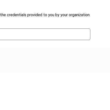
the credentials provided to you by your organization.