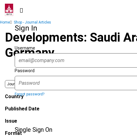
Skip
to
main
Breadcrumb
Home
Shop - Journal Articles
content
Sign In
Developments: Saudi Ar
Username
Germany
Password
Journal
Forgot password?
Country
Published Date
Issue
Single Sign On
Format