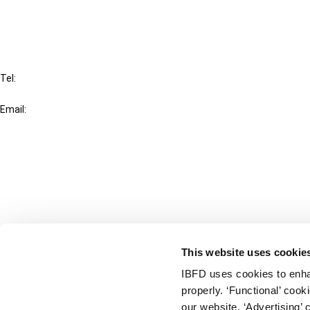
FAQ
IBFD
Tel:
+31-20-554 0100 (GMT+2)
Email:
info@ibfd.org
Other Platforms
IBFD.org
Tax Research Platform
Online Tax Training
Library Portal
This website uses cookie
Terms
IBFD uses cookies to enha
© IBFD 2026
properly. ‘Functional’ coo
menu
General Terms & Conditions
our website. ‘Advertising’ 