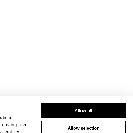
Allow all
ctions
elp us improve
Allow selection
ty cookies.