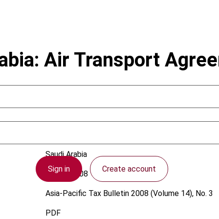
abia: Air Transport Agre
Saudi Arabia
Sign in
Create account
1 June 2008
Asia-Pacific Tax Bulletin
2008 (Volume 14), No. 3
PDF