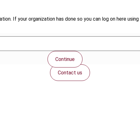
tion. If your organization has done so you can log on here using 
Continue
Contact us
Connect with us: