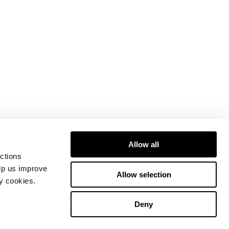
Allow all
ctions
elp us improve
Allow selection
ty cookies.
Deny