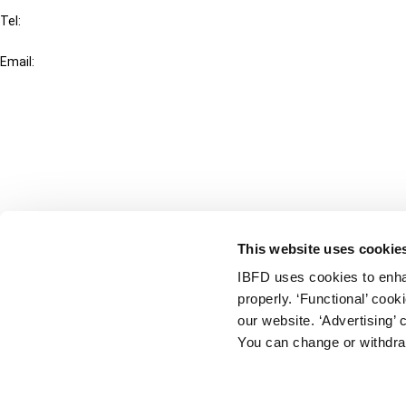
Tel:
+31-20-554 0100 (GMT+2)
Email:
info@ibfd.org
Other Platforms
IBFD.org
Tax Research Platform
Online Tax Training
Library Portal
This website uses cookie
Terms
IBFD uses cookies to enha
© IBFD 2026
properly. ‘Functional’ coo
menu
General Terms & Conditions
our website. ‘Advertising’ 
You can change or withdra
Privacy Statement
Cookie Policy