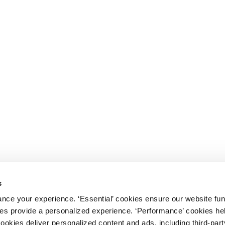
s
nce your experience. ‘Essential’ cookies ensure our website fun
kies provide a personalized experience. ‘Performance’ cookies h
cookies deliver personalized content and ads, including third-par