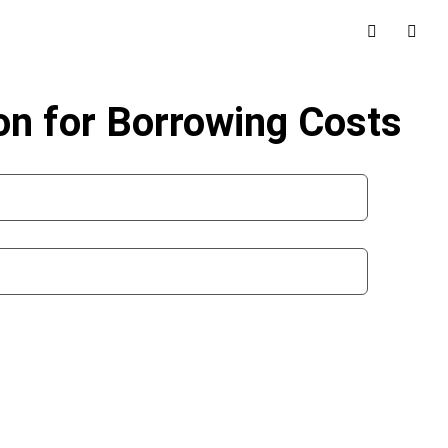
on for Borrowing Costs