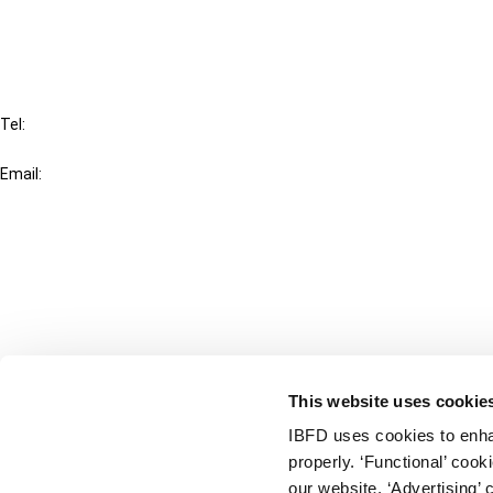
FAQ
IBFD
Tel:
+31-20-554 0100 (GMT+2)
Email:
info@ibfd.org
Other Platforms
IBFD.org
Tax Research Platform
Online Tax Training
Library Portal
This website uses cookie
Terms
IBFD uses cookies to enha
© IBFD 2026
properly. ‘Functional’ coo
menu
General Terms & Conditions
our website. ‘Advertising’ 