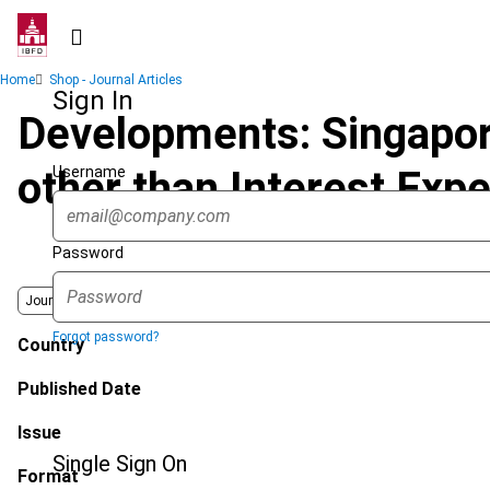
Skip
to
main
Breadcrumb
Home
Shop - Journal Articles
content
Sign In
Developments: Singapore
Username
other than Interest Exp
Password
Journal
Forgot password?
Country
Published Date
Issue
Single Sign On
Format