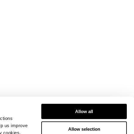
Allow all
ctions
elp us improve
Allow selection
ty cookies.