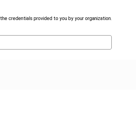
the credentials provided to you by your organization.