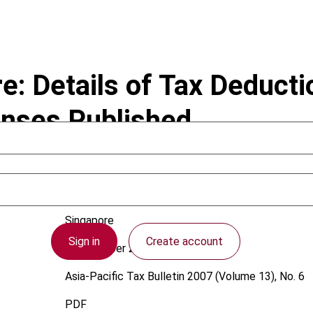
: Details of Tax Deducti
enses Published
Singapore
Sign in
Create account
1 December 2007
Asia-Pacific Tax Bulletin
2007 (Volume 13), No. 6
PDF