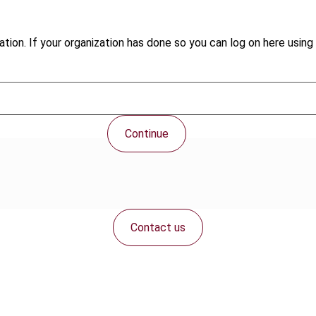
tion. If your organization has done so you can log on here using 
Continue
Contact us
Connect with us: