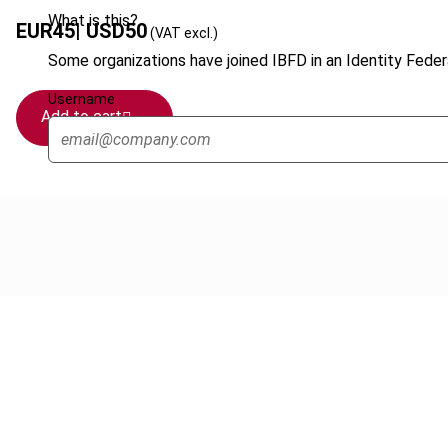
What is this?
EUR
45
| USD
50
(VAT excl.)
Some organizations have joined IBFD in an Identity Federa
Username
Add to cart
Cancel order