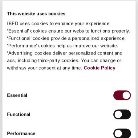
Published Date
1 August 2007
What is this?
This website uses cookies
Issue
Asia-Pacific Tax Bulletin
2007
Some organizations have joined IBFD in an Identity
(Volume 13), No. 4
IBFD uses cookies to enhance your experience.
Federation. If your organization has done so you can
‘Essential’ cookies ensure our website functions properly.
log on here using the credentials provided to you by
Format
PDF
‘Functional’ cookies provide a personalized experience.
your organization.
‘Performance’ cookies help us improve our website.
EUR
45
| USD
50
(VAT excl.)
Username
‘Advertising’ cookies deliver personalized content and
ads, including third-party cookies. You can change or
withdraw your consent at any time.
Cookie Policy
Add to cart
Continue
Consent
Essential
Selection
Functional
Performance
Contact us