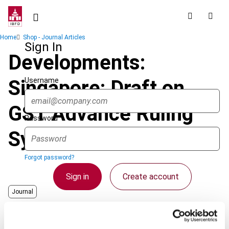
Skip
to
main
Breadcrumb
Home
Shop - Journal Articles
content
Sign In
Developments:
Username
Singapore: Draft on
GST Advance Ruling
Password
System Released
Forgot password?
Sign in
Create account
Journal
Country
Singapore
Single Sign On