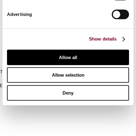
Connect with us:
Advertising
Cancel order
Show details
FAQ
Allow all
IBFD
Tel:
Allow selection
+31-20-554 0100 (GMT+2)
Email:
info@ibfd.org
Deny
Other Platforms
IBFD.org
Tax Research Platform
Online Tax Training