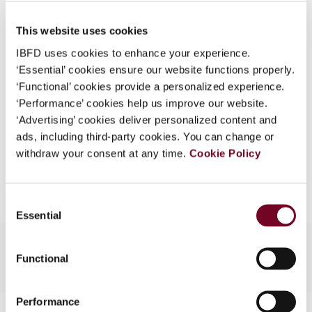
Published Date
1 October 2008
What is this?
This website uses cookies
Issue
Asia-Pacific Tax Bulletin
2008
Some organizations have joined IBFD in an Identity
(Volume 14), No. 5
IBFD uses cookies to enhance your experience.
Federation. If your organization has done so you can
‘Essential’ cookies ensure our website functions properly.
log on here using the credentials provided to you by
Format
PDF
‘Functional’ cookies provide a personalized experience.
your organization.
‘Performance’ cookies help us improve our website.
EUR
45
| USD
50
(VAT excl.)
Username
‘Advertising’ cookies deliver personalized content and
ads, including third-party cookies. You can change or
withdraw your consent at any time.
Cookie Policy
Add to cart
Continue
Consent
Essential
Selection
Functional
Performance
Contact us