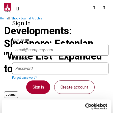
Skip
to
main
Breadcrumb
Home
Shop - Journal Articles
content
Sign In
Developments:
Username
Singapore: Estonian
"White List" Expanded
Password
to Include Singapore
Forgot password?
Sign in
Create account
Journal
Country
Singapore
Single Sign On