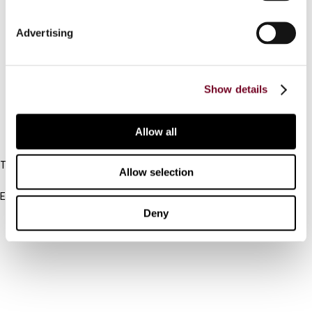
Connect with us:
Advertising
Cancel order
Show details
FAQ
Allow all
IBFD
Tel:
Allow selection
+31-20-554 0100 (GMT+2)
Email:
info@ibfd.org
Deny
Other Platforms
IBFD.org
Tax Research Platform
Online Tax Training