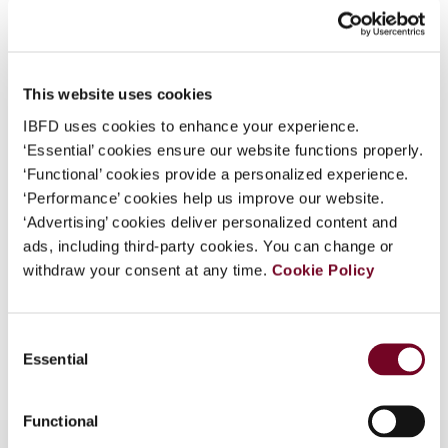
What is this?
Journal
Some organizations have joined IBFD in an Identity
Country
Singapore
Federation. If your organization has done so you can
This website uses cookies
Published Date
1 April 2008
log on here using the credentials provided to you by
IBFD uses cookies to enhance your experience.
your organization.
Issue
Asia-Pacific Tax Bulletin
2008
‘Essential’ cookies ensure our website functions properly.
(Volume 14), No. 2
Username
‘Functional’ cookies provide a personalized experience.
‘Performance’ cookies help us improve our website.
Format
PDF
‘Advertising’ cookies deliver personalized content and
ads, including third-party cookies. You can change or
EUR
45
| USD
50
(VAT excl.)
Continue
withdraw your consent at any time.
Cookie Policy
Consent
Add to cart
Essential
Selection
Functional