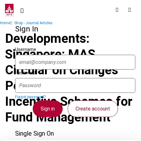
Skip
to
main
Breadcrumb
Home
Shop - Journal Articles
content
Sign In
Developments:
Username
Singapore: MAS
Circular on Changes
Password
Pertaining to Tax
Incentive Schemes for
Forgot password?
Sign in
Create account
Fund Management
Single Sign On