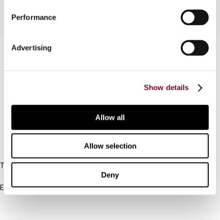
Performance
Advertising
Contact us
Connect with us:
Show details
Cancel order
FAQ
Allow all
IBFD
Allow selection
Tel:
Deny
+31-20-554 0100 (GMT+2)
Email:
info@ibfd.org
Other Platforms