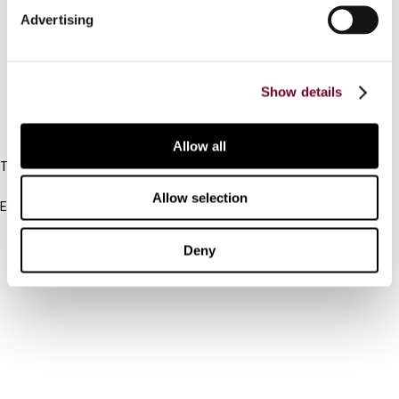
Advertising
Cancel order
FAQ
Show details
IBFD
Allow all
Tel:
+31-20-554 0100 (GMT+2)
Allow selection
Email:
info@ibfd.org
Other Platforms
Deny
IBFD.org
Tax Research Platform
Online Tax Training
Library Portal