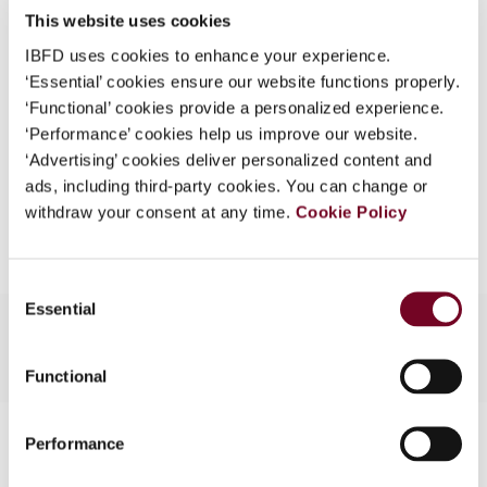
This website uses cookies
What is this?
(Volume 13), No. 5
IBFD uses cookies to enhance your experience.
Some organizations have joined IBFD in an Identity
Format
PDF
‘Essential’ cookies ensure our website functions properly.
Federation. If your organization has done so you can
‘Functional’ cookies provide a personalized experience.
EUR
45
| USD
50
log on here using the credentials provided to you by
(VAT excl.)
‘Performance’ cookies help us improve our website.
your organization.
‘Advertising’ cookies deliver personalized content and
ads, including third-party cookies. You can change or
Username
Add to cart
withdraw your consent at any time.
Cookie Policy
Continue
Consent
Essential
Selection
Functional
Contact us
Performance
Connect with us: