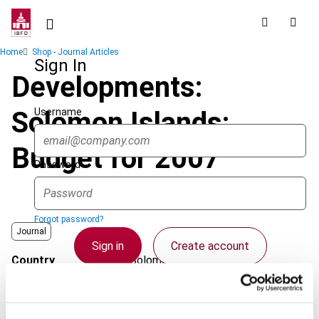
Skip
to
main
Breadcrumb
Home
Shop - Journal Articles
content
Sign In
Developments:
Username
Solomon Islands:
Budget for 2007
Password
Forgot password?
Journal
Sign in
Create account
Country
Solomon Islands
Published Date
1 October 2007
Single Sign On
Issue
Asia-Pacific Tax Bulletin
2007