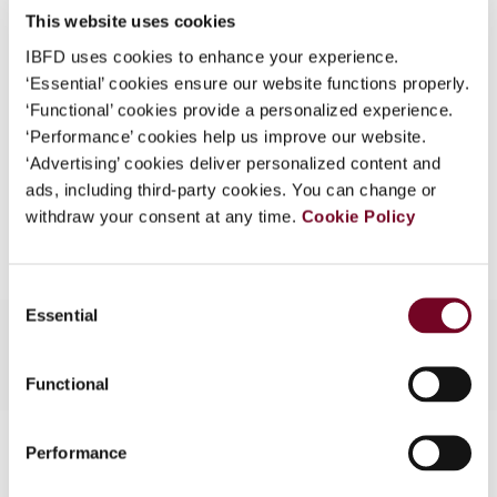
This website uses cookies
What is this?
(Volume 14), No. 3
IBFD uses cookies to enhance your experience.
Some organizations have joined IBFD in an Identity
Format
PDF
‘Essential’ cookies ensure our website functions properly.
Federation. If your organization has done so you can
‘Functional’ cookies provide a personalized experience.
EUR
45
| USD
50
log on here using the credentials provided to you by
(VAT excl.)
‘Performance’ cookies help us improve our website.
your organization.
‘Advertising’ cookies deliver personalized content and
ads, including third-party cookies. You can change or
Username
Add to cart
withdraw your consent at any time.
Cookie Policy
Continue
Consent
Essential
Selection
Functional
Contact us
Performance
Connect with us: