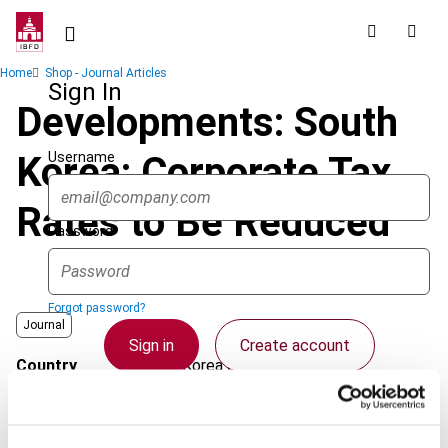
Skip
to
main
Breadcrumb
Home
Shop - Journal Articles
content
Sign In
Developments: South
Username
Korea: Corporate Tax
Rates to Be Reduced
Password
Forgot password?
Journal
Sign in
Create account
Country
Korea (Rep.)
Published Date
1 June 2008
Single Sign On
Issue
Asia-Pacific Tax Bulletin
2008