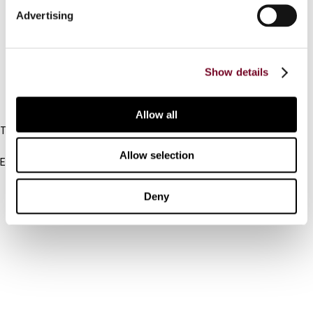
Advertising
Cancel order
FAQ
Show details
IBFD
Allow all
Tel:
+31-20-554 0100 (GMT+2)
Allow selection
Email:
info@ibfd.org
Other Platforms
Deny
IBFD.org
Tax Research Platform
Online Tax Training
Library Portal