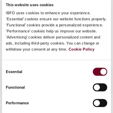
This website uses cookies
What is this?
(Volume 14), No. 4
IBFD uses cookies to enhance your experience.
Some organizations have joined IBFD in an Identity
Format
PDF
‘Essential’ cookies ensure our website functions properly.
Federation. If your organization has done so you can
‘Functional’ cookies provide a personalized experience.
EUR
45
| USD
50
log on here using the credentials provided to you by
(VAT excl.)
‘Performance’ cookies help us improve our website.
your organization.
‘Advertising’ cookies deliver personalized content and
ads, including third-party cookies. You can change or
Username
Add to cart
withdraw your consent at any time.
Cookie Policy
Continue
Consent
Essential
Selection
Functional
Contact us
Performance
Connect with us: