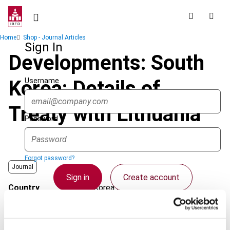
Skip
to
main
Breadcrumb
Home
Shop - Journal Articles
content
Sign In
Developments: South
Username
Korea: Details of
Treaty with Lithuania
Password
Forgot password?
Journal
Sign in
Create account
Country
Korea (Rep.)
Published Date
1 August 2008
Single Sign On
Issue
Asia-Pacific Tax Bulletin
2008