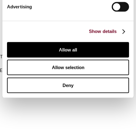
Advertising
Cancel order
FAQ
Show details
IBFD
Allow all
Tel:
+31-20-554 0100 (GMT+2)
Allow selection
Email:
info@ibfd.org
Other Platforms
Deny
IBFD.org
Tax Research Platform
Online Tax Training
Library Portal