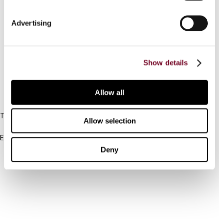
Connect with us:
Advertising
Cancel order
Show details
FAQ
Allow all
IBFD
Tel:
Allow selection
+31-20-554 0100 (GMT+2)
Email:
info@ibfd.org
Deny
Other Platforms
IBFD.org
Tax Research Platform
Online Tax Training