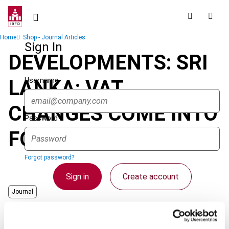
Skip
to
main
Breadcrumb
Home
Shop - Journal Articles
content
Sign In
DEVELOPMENTS: SRI
Username
LANKA: VAT
CHANGES COME INTO
Password
FORCE
Forgot password?
Sign in
Create account
Journal
Country
Sri Lanka
Single Sign On