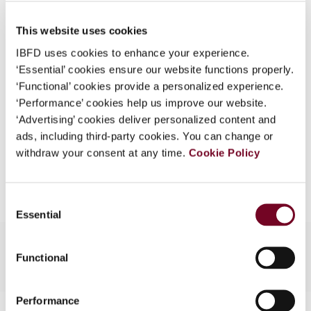
Published Date
1 August 2006
What is this?
This website uses cookies
Issue
Asia-Pacific Tax Bulletin
2006
Some organizations have joined IBFD in an Identity
(Volume 12), No. 4
IBFD uses cookies to enhance your experience.
Federation. If your organization has done so you can
‘Essential’ cookies ensure our website functions properly.
log on here using the credentials provided to you by
Format
PDF
‘Functional’ cookies provide a personalized experience.
your organization.
‘Performance’ cookies help us improve our website.
EUR
45
| USD
50
(VAT excl.)
Username
‘Advertising’ cookies deliver personalized content and
ads, including third-party cookies. You can change or
withdraw your consent at any time.
Cookie Policy
Add to cart
Continue
Consent
Essential
Selection
Functional
Performance
Contact us