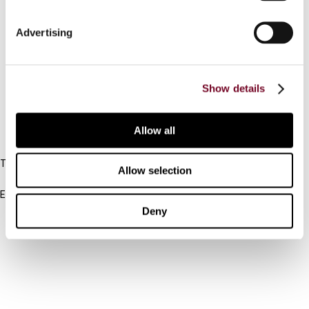
Connect with us:
Advertising
Cancel order
Show details
FAQ
Allow all
IBFD
Tel:
Allow selection
+31-20-554 0100 (GMT+2)
Email:
info@ibfd.org
Deny
Other Platforms
IBFD.org
Tax Research Platform
Online Tax Training