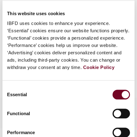
Published Date
1 June 2007
What is this?
This website uses cookies
Issue
Asia-Pacific Tax Bulletin
2007
Some organizations have joined IBFD in an Identity
(Volume 13), No. 3
IBFD uses cookies to enhance your experience.
Federation. If your organization has done so you can
‘Essential’ cookies ensure our website functions properly.
log on here using the credentials provided to you by
Format
PDF
‘Functional’ cookies provide a personalized experience.
your organization.
‘Performance’ cookies help us improve our website.
EUR
45
| USD
50
(VAT excl.)
Username
‘Advertising’ cookies deliver personalized content and
ads, including third-party cookies. You can change or
withdraw your consent at any time.
Cookie Policy
Add to cart
Continue
Consent
Essential
Selection
Functional
Performance
Contact us