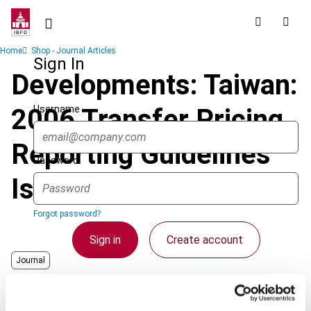
Skip
to
main
Breadcrumb
Home
Shop - Journal Articles
content
Sign In
Developments: Taiwan:
Username
2006 Transfer Pricing
Reporting Guidelines
Password
Issued
Forgot password?
Sign in
Create account
Journal
Country
Chinese Taipei
Single Sign On