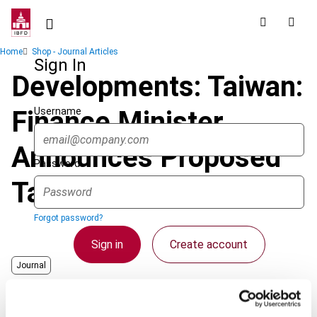
Skip
to
main
Breadcrumb
Home
Shop - Journal Articles
content
Sign In
Developments: Taiwan:
Username
Finance Minister
Announces Proposed
Password
Tax Reform Measures
Forgot password?
Sign in
Create account
Journal
Country
Chinese Taipei
Single Sign On