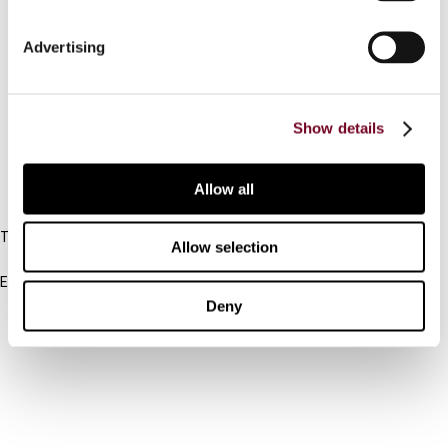
Connect with us:
Advertising
Cancel order
Show details
FAQ
Allow all
IBFD
Tel:
Allow selection
+31-20-554 0100 (GMT+2)
Email:
info@ibfd.org
Deny
Other Platforms
IBFD.org
Tax Research Platform
Online Tax Training