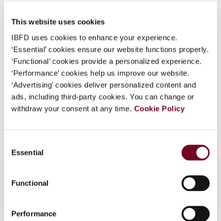
Published Date
1 April 2008
What is this?
This website uses cookies
Issue
Asia-Pacific Tax Bulletin
2008
Some organizations have joined IBFD in an Identity
(Volume 14), No. 2
IBFD uses cookies to enhance your experience.
Federation. If your organization has done so you can
‘Essential’ cookies ensure our website functions properly.
log on here using the credentials provided to you by
Format
PDF
‘Functional’ cookies provide a personalized experience.
your organization.
‘Performance’ cookies help us improve our website.
EUR
45
| USD
50
(VAT excl.)
Username
‘Advertising’ cookies deliver personalized content and
ads, including third-party cookies. You can change or
withdraw your consent at any time.
Cookie Policy
Add to cart
Continue
Consent
Essential
Selection
Functional
Performance
Contact us