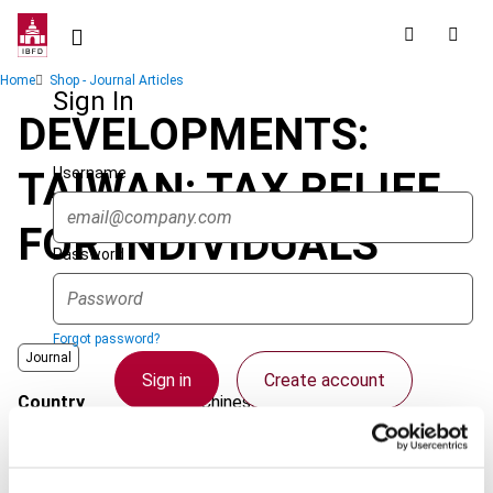
Skip
to
main
Breadcrumb
Home
Shop - Journal Articles
content
Sign In
DEVELOPMENTS:
Username
TAIWAN: TAX RELIEF
FOR INDIVIDUALS
Password
Forgot password?
Journal
Sign in
Create account
Country
Chinese Taipei
Published Date
1 April 2006
Single Sign On
Issue
Asia-Pacific Tax Bulletin
2006