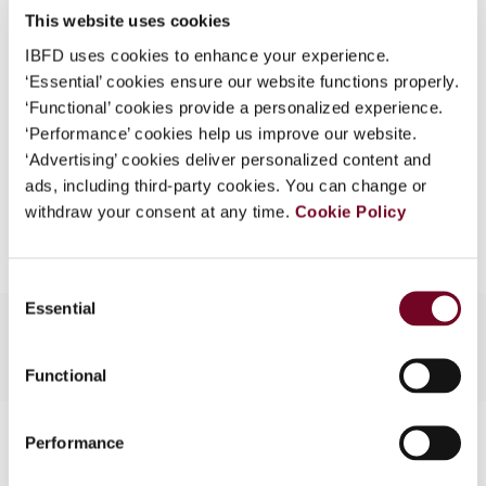
This website uses cookies
What is this?
(Volume 12), No. 2
IBFD uses cookies to enhance your experience.
Some organizations have joined IBFD in an Identity
Format
PDF
‘Essential’ cookies ensure our website functions properly.
Federation. If your organization has done so you can
‘Functional’ cookies provide a personalized experience.
EUR
45
| USD
50
log on here using the credentials provided to you by
(VAT excl.)
‘Performance’ cookies help us improve our website.
your organization.
‘Advertising’ cookies deliver personalized content and
ads, including third-party cookies. You can change or
Username
Add to cart
withdraw your consent at any time.
Cookie Policy
Continue
Consent
Essential
Selection
Functional
Contact us
Performance
Connect with us: