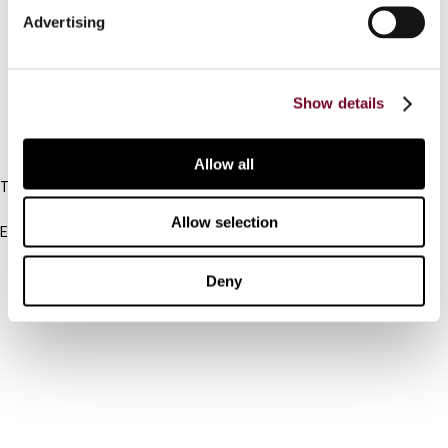
Advertising
Cancel order
FAQ
Show details
IBFD
Allow all
Tel:
+31-20-554 0100 (GMT+2)
Allow selection
Email:
info@ibfd.org
Other Platforms
Deny
IBFD.org
Tax Research Platform
Online Tax Training
Library Portal