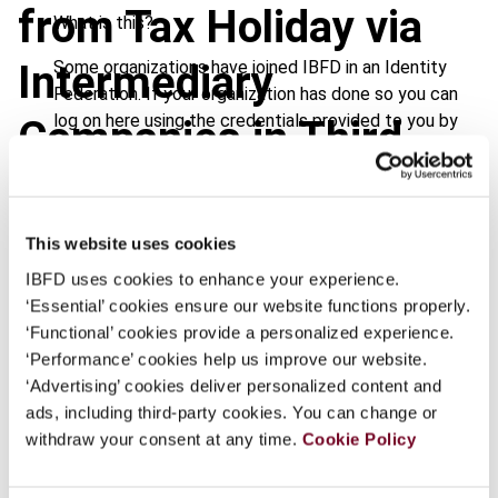
from Tax Holiday via
What is this?
Some organizations have joined IBFD in an Identity
Intermediary
Federation. If your organization has done so you can
log on here using the credentials provided to you by
Companies in Third
your organization.
States
Username
This website uses cookies
IBFD uses cookies to enhance your experience.
Continue
‘Essential’ cookies ensure our website functions properly.
Journal
‘Functional’ cookies provide a personalized experience.
Country
Thailand
‘Performance’ cookies help us improve our website.
‘Advertising’ cookies deliver personalized content and
Published Date
1 August 2008
ads, including third-party cookies. You can change or
withdraw your consent at any time.
Cookie Policy
Issue
Asia-Pacific Tax Bulletin
2008
(Volume 14), No. 4