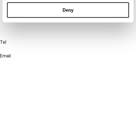
Deny
FAQ
IBFD
Tel:
+31-20-554 0100 (GMT+2)
Email:
info@ibfd.org
Other Platforms
IBFD.org
Tax Research Platform
Online Tax Training
Library Portal
Terms
© IBFD 2026