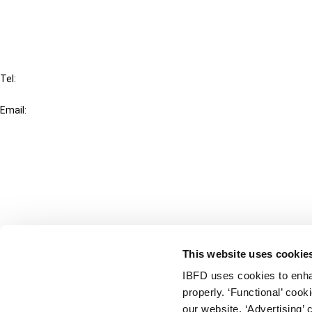
FAQ
IBFD
Tel:
+31-20-554 0100 (GMT+2)
Email:
info@ibfd.org
Other Platforms
IBFD.org
Tax Research Platform
Online Tax Training
Library Portal
This website uses cookie
Terms
IBFD uses cookies to enha
© IBFD 2026
properly. ‘Functional’ coo
menu
General Terms & Conditions
our website. ‘Advertising’ 