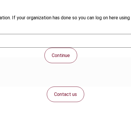
tion. If your organization has done so you can log on here using 
Continue
Contact us
Connect with us: