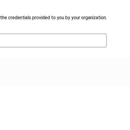
the credentials provided to you by your organization.