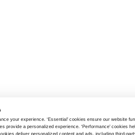
s
nce your experience. ‘Essential’ cookies ensure our website fun
kies provide a personalized experience. ‘Performance’ cookies h
cookies deliver personalized content and ads, including third-par