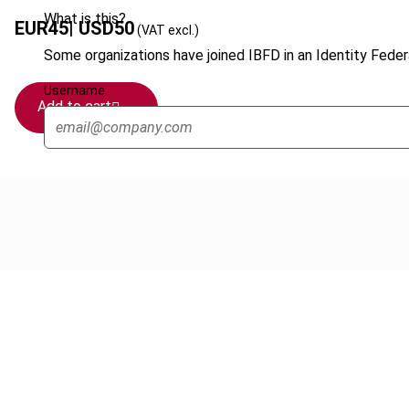
What is this?
EUR
45
| USD
50
(VAT excl.)
Some organizations have joined IBFD in an Identity Federa
Username
Add to cart
Cancel order