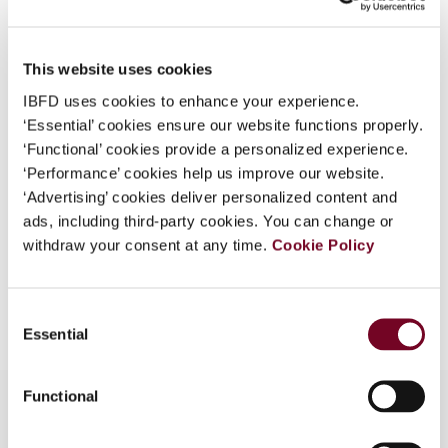
Country
Thailand
What is this?
Published Date
1 October 2007
Some organizations have joined IBFD in an Identity
This website uses cookies
Federation. If your organization has done so you can
Issue
Asia-Pacific Tax Bulletin
2007
IBFD uses cookies to enhance your experience.
log on here using the credentials provided to you by
(Volume 13), No. 5
‘Essential’ cookies ensure our website functions properly.
your organization.
‘Functional’ cookies provide a personalized experience.
Format
PDF
Username
‘Performance’ cookies help us improve our website.
‘Advertising’ cookies deliver personalized content and
EUR
45
| USD
50
(VAT excl.)
ads, including third-party cookies. You can change or
withdraw your consent at any time.
Cookie Policy
Continue
Add to cart
Consent
Essential
Selection
Functional