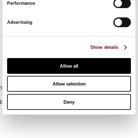
Performance
Contact us
Advertising
Connect with us:
Cancel order
Show details
FAQ
Allow all
IBFD
Allow selection
Tel:
+31-20-554 0100 (GMT+2)
Deny
Email:
info@ibfd.org
Other Platforms
IBFD.org